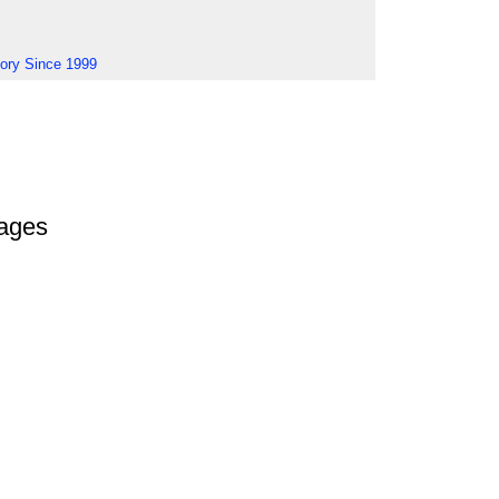
tory Since 1999
ages