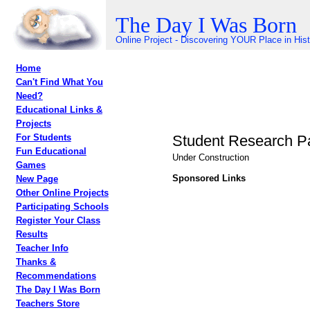
The Day I Was Born
Online Project - Discovering YOUR Place in His
Home
Can't Find What You
Need?
Educational Links &
Projects
Student Research P
For Students
Fun Educational
Under Construction
Games
Sponsored Links
New Page
Other Online Projects
Participating Schools
Register Your Class
Results
Teacher Info
Thanks &
Recommendations
The Day I Was Born
Teachers Store