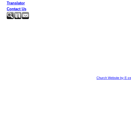
Translator
Contact Us
Church Website by E-ze