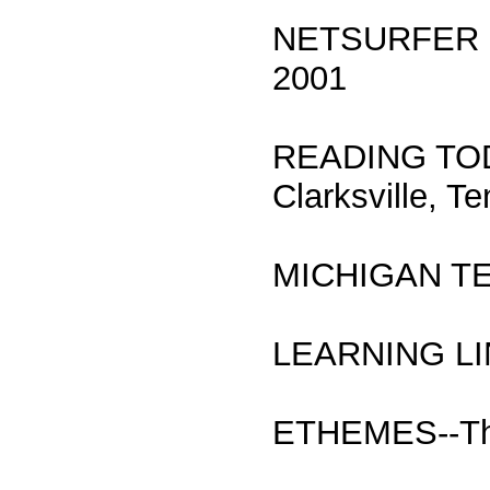
NETSURFER ED
2001
READING TODAY
Clarksville, T
MICHIGAN T
LEARNING LI
ETHEMES--The