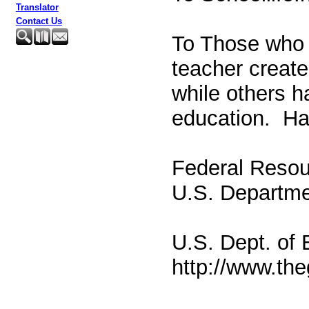
Translator
Contact Us
To Those who 
teacher create
while others h
education. Hav
Federal Resou
U.S. Departme
U.S. Dept. of
http://www.th