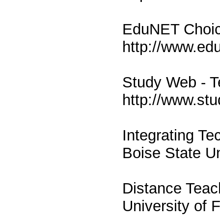
EduNET Choic
http://www.ed
Study Web - T
http://www.st
Integrating Te
Boise State Un
Distance Teac
University of 