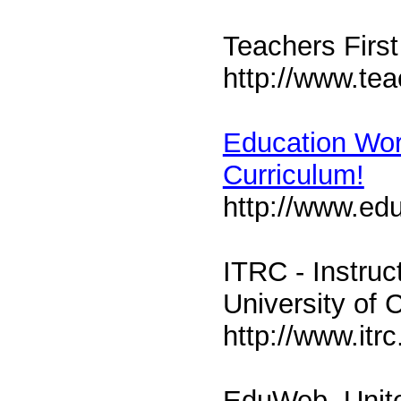
Teachers First
http://www.tea
Education Worl
Curriculum!
http://www.ed
ITRC - Instru
University of C
http://www.itrc
EduWeb, Unit