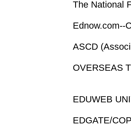
The National 
Ednow.com--Co
ASCD (Associa
OVERSEAS TE
EDUWEB UNITE
EDGATE/COPE