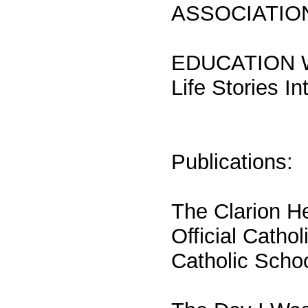
ASSOCIATIO
EDUCATION WOR
Life Stories I
Publications:
The Clarion H
Official Catho
Catholic Scho