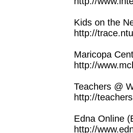
http://www.int
Kids on the N
http://trace.n
Maricopa Cente
http://www.mcl
Teachers @ Wo
http://teacher
Edna Online (E
http://www.ed