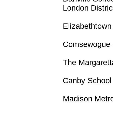
London Distri
Elizabethtown
Comsewogue Sc
The Margaretta
Canby School D
Madison Metrop