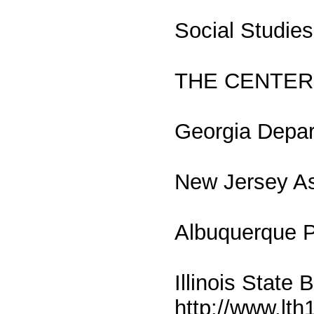
Social Studie
THE CENTER
Georgia Depar
New Jersey Ass
Albuquerque P
Illinois State
http://www.lth1