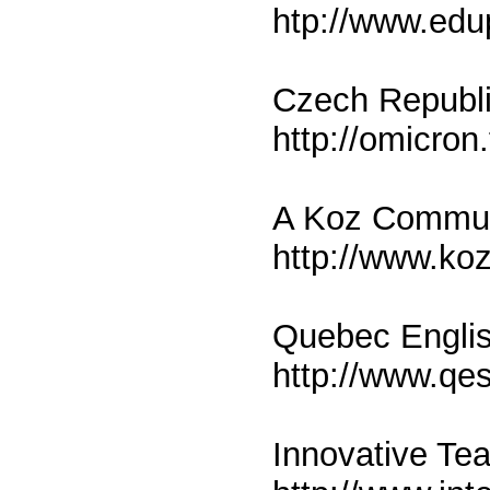
htp://www.edu
Czech Republi
http://omicron.
A Koz Communi
http://www.ko
Quebec Engli
http://www.qe
Innovative Te