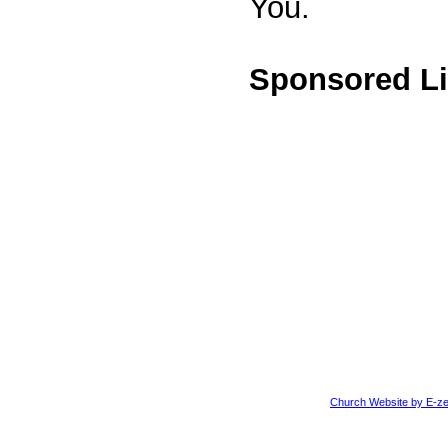
You.
Sponsored L
Church Website by E-ze