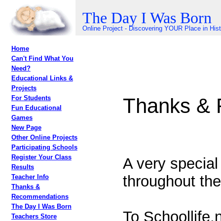
The Day I Was Born
Online Project - Discovering YOUR Place in His
Home
Can't Find What You
Need?
Educational Links &
Projects
Thanks &
For Students
Fun Educational
Games
New Page
Other Online Projects
Participating Schools
Register Your Class
A very special
Results
throughout the
Teacher Info
Thanks &
Recommendations
The Day I Was Born
To Schoollife.
Teachers Store