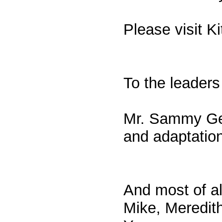
Please visit K
To the leaders
Mr. Sammy Gen
and adaptation
And most of al
Mike, Meredith