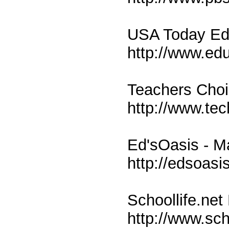
USA Today Edu
http://www.ed
Teachers Cho
http://www.te
Ed'sOasis - M
http://edsoasi
Schoollife.net
http://www.sch