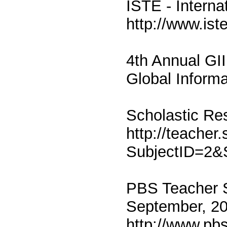
ISTE - Interna
http://www.ist
4th Annual GII
Global Informa
Scholastic Re
http://teacher
SubjectID=2
PBS Teacher S
September, 2
http://www.pb