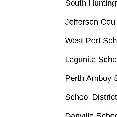
South Huntingt
Jefferson Cou
West Port Scho
Lagunita School
Perth Amboy S
School Distric
Danville Schoo