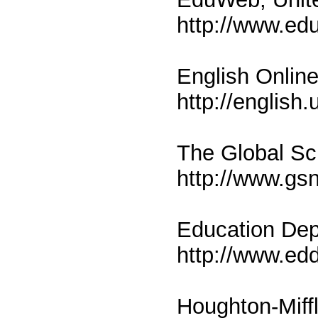
http://www.ed
English Onlin
http://english.
The Global Sc
http://www.gsn
Education Dep
http://www.ed
Houghton-Miffl