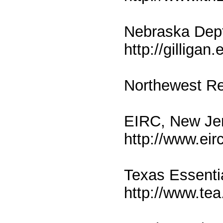
Nebraska Dept
http://gilligan
Northewest Re
EIRC, New Je
http://www.eir
Texas Essenti
http://www.tea.