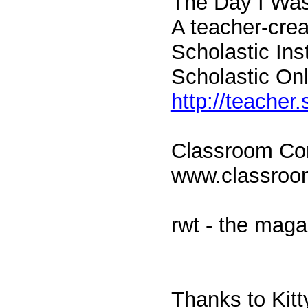
The Day I Wa
A teacher-crea
Scholastic Ins
Scholastic Onl
http://teacher
Classroom Con
www.classro
rwt - the maga
Thanks to Kit