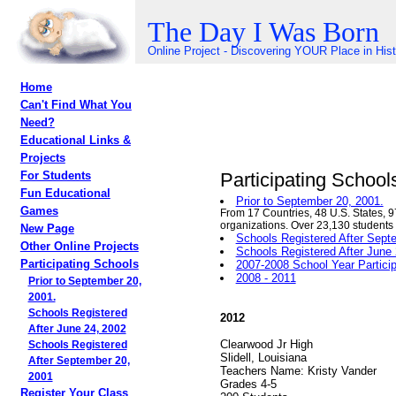
The Day I Was Born
Online Project - Discovering YOUR Place in His
Home
Can't Find What You
Need?
Educational Links &
Projects
Participating School
For Students
Fun Educational
Prior to September 20, 2001.
Games
From 17 Countries, 48 U.S. States, 9
organizations. Over 23,130 students
New Page
Schools Registered After Sept
Other Online Projects
Schools Registered After June
Participating Schools
2007-2008 School Year Partici
2008 - 2011
Prior to September 20,
2001.
Schools Registered
2012
After June 24, 2002
Clearwood Jr High
Schools Registered
Slidell, Louisiana
After September 20,
Teachers Name: Kristy Vander
2001
Grades 4-5
Register Your Class