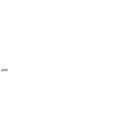
, and