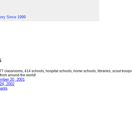
tory Since 1999
s
77 classrooms, 414 schools, hospital schools, home schools, libraries, scout troops
 from around the world!
ember 20, 2001
 24, 2002
pants