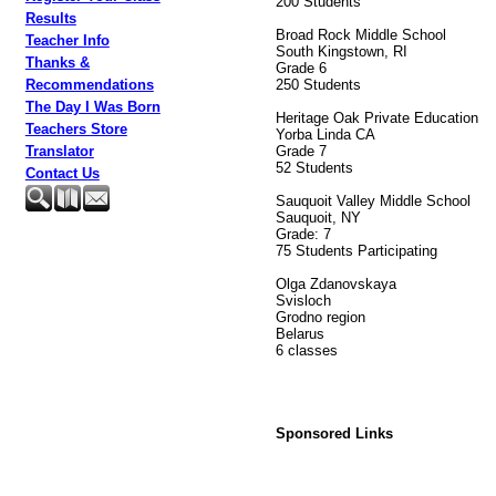
200 Students
Results
Broad Rock Middle School
Teacher Info
South Kingstown, RI
Thanks &
Grade 6
250 Students
Recommendations
The Day I Was Born
Heritage Oak Private Education
Teachers Store
Yorba Linda CA
Grade 7
Translator
52 Students
Contact Us
Sauquoit Valley Middle School
Sauquoit, NY
Grade: 7
75 Students Participating
Olga Zdanovskaya
Svisloch
Grodno region
Belarus
6 classes
Sponsored Links