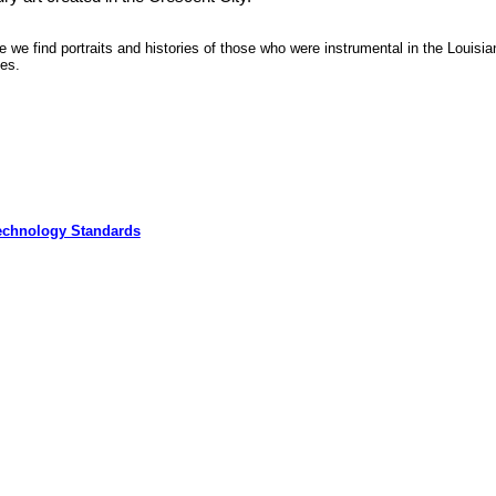
re we find portraits and histories of those who were instrumental in the Louisia
tes.
echnology Standards