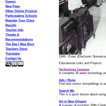
Games
New Page
Other Online Projects
Participating Schools
Register Your Class
Results
Teacher Info
Thanks &
Recommendations
The Day I Was Born
Teachers Store
Translator
1946 - Eniac (Electronic Numerical
Contact Us
Educational Links and Projects:
Technology Lessons
A complete 36 week technology pr
Ads r Rong
Find and correct misspellings in 
Search Me
This is a quick lesson about using 
Art in New Orleans
A survey of existing 20th Centu