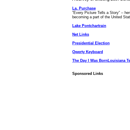
La. Purchase
“Every Picture Tells a Story” -- he
becoming a part of the United Sta
Lake Pontchartrain
Net Links
Presidential Election
Qwerty Keyboard
The Day I Was Born
Louisiana T
Sponsored Links