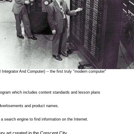
 Integrator And Computer) -- the first truly "modern computer"
ogram which includes content standards and lesson plans
advertisements and product names.
a search engine to find information on the Internet.
ry art created in the Crescent City.