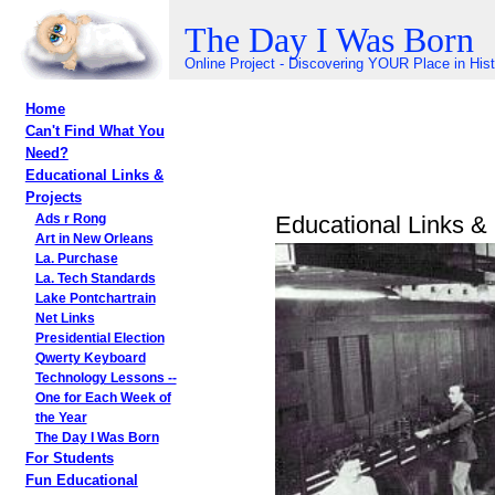
The Day I Was Born
Online Project - Discovering YOUR Place in His
Home
Can't Find What You
Need?
Educational Links &
Projects
Educational Links & 
Ads r Rong
Art in New Orleans
La. Purchase
La. Tech Standards
Lake Pontchartrain
Net Links
Presidential Election
Qwerty Keyboard
Technology Lessons --
One for Each Week of
the Year
The Day I Was Born
For Students
Fun Educational