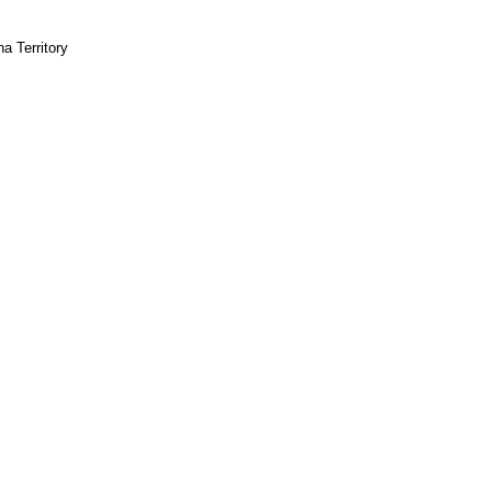
na Territory