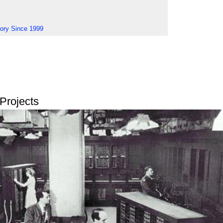
tory Since 1999
Projects