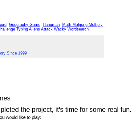
word
Geography Game
Hangman
Math Mahjong
Multiply
Challenge
Typing Aliens Attack
Wacky Wordsearch
tory Since 1999
ames
eted the project, it's time for some real fun.
u would like to play: