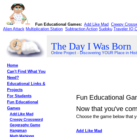
Fun Educational Games:
Add Like Mad
Creepy Cross
Alien Attack
Multiplication Station
Subtraction Action
Sudoku
Traveler IQ 
The Day I Was Born
Online Project - Discovering YOUR Place in His
Home
Can't Find What You
Need?
Educational Links &
Projects
Fun Educational G
For Students
Fun Educational
Now that you've compl
Games
Add Like Mad
Choose the game below that yo
Creepy Crossword
Geography Game
Add Like Mad
Hangman
Math Mahjong