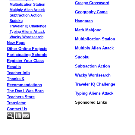
Creepy Crossword
Multiplication Station
Multiply Alien Attack
Geography Game
Subtraction Action
Hangman
Sudoku
Traveler IQ Challenge
Math Mahjong
Typing Aliens Attack
Wacky Wordsearch
Multiplication Station
New Page
Multiply Alien Attack
Other Online Projects
Participating Schools
Sudoku
Register Your Class
Subtraction Action
Results
Teacher Info
Wacky Wordsearch
Thanks &
Traveler IQ Challenge
Recommendations
The Day I Was Born
Typing Aliens Attack
Teachers Store
Sponsored Links
Translator
Contact Us