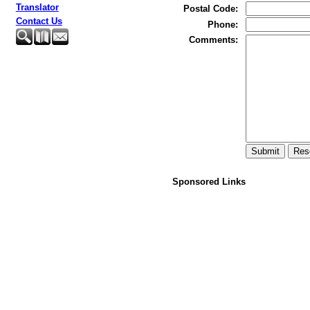
Translator
Postal Code
:
Contact Us
Phone
:
Comments
:
Sponsored Links