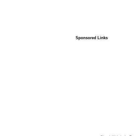
Sponsored Links