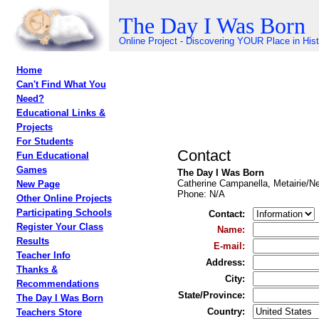
The Day I Was Born
Online Project - Discovering YOUR Place in His
Home
Can't Find What You
Need?
Educational Links &
Projects
For Students
Contact
Fun Educational
Games
The Day I Was Born
Catherine Campanella, Metairie/N
New Page
Phone
: N/A
Other Online Projects
Participating Schools
Contact
:
Register Your Class
Name
:
Results
E-mail
:
Teacher Info
Address
:
Thanks &
City
:
Recommendations
State/Province
:
The Day I Was Born
Country
:
Teachers Store