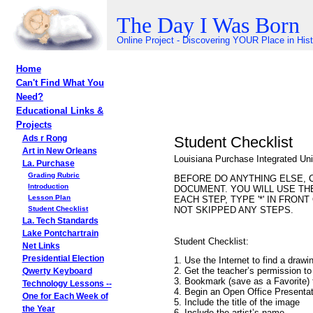
The Day I Was Born
Online Project - Discovering YOUR Place in His
Home
Can't Find What You
Need?
Educational Links &
Projects
Student Checklist
Ads r Rong
Art in New Orleans
Louisiana Purchase Integrated Unit
La. Purchase
Grading Rubric
BEFORE DO ANYTHING ELSE, 
Introduction
DOCUMENT. YOU WILL USE TH
Lesson Plan
EACH STEP, TYPE '*' IN FRO
NOT SKIPPED ANY STEPS.
Student Checklist
La. Tech Standards
Lake Pontchartrain
Student Checklist:
Net Links
Presidential Election
1. Use the Internet to find a drawi
2. Get the teacher’s permission to
Qwerty Keyboard
3. Bookmark (save as a Favorite) 
Technology Lessons --
4. Begin an Open Office Presentat
One for Each Week of
5. Include the title of the image
the Year
6. Include the artist’s name