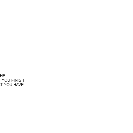
THE
 YOU FINISH
AT YOU HAVE