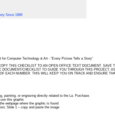
tory Since 1999
 for Computer Technology & Art - “Every Picture Tells a Story”
COPY THIS CHECKLIST TO AN OPEN OFFICE TEXT DOCUMENT. SAVE 
E DOCUMENT/CHECKLIST TO GUIDE YOU THROUGH THIS PROJECT. AS
NT OF EACH NUMBER. THIS WILL KEEP YOU ON TRACK AND ENSURE TH
ng, painting, or engraving directly related to the La. Purchase.
 use this graphic
the webpage where the graphic is found
ion; Slide 1 – copy and paste the image