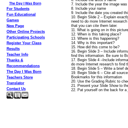
The Day I Was Born
7. Include the year the image was
8. Include your name
For Students
9. Include the date you created thi
Fun Educational
10. Begin Slide 2 – Explain exactl
Games
need to do more Internet research
that you can cite them later.
New Page
11. What is going on in this pictur
Other Online Projects
12. When is this taking place?
Participating Schools
13. Where is this happening?
14. Why is this important?
Register Your Class
15. How did this come to be?
Results
16. Begin Slide 3 – Include inform
Teacher Info
find this information. Be sure to
17. Begin Slide 4 –Include informa
Thanks &
do more Internet research to find
Recommendations
18. Begin Slide 5 – Write a brief 
The Day I Was Born
19. Begin Slide 6 -- Cite all sour
Bookmarks for this information
Teachers Store
20. Use the Grading Rubric to che
Translator
21. Present your Slide Show to th
Contact Us
22. Pat yourself on the back for a 