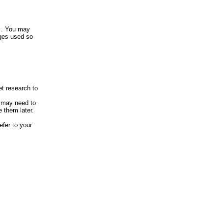
? . You may
ages used so
et research to
u may need to
 them later.
efer to your