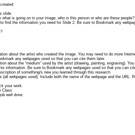
 created
s slide
y what is going on in your image; who is this person or who are these people
 to find the information you need for Slide 2. Be sure to Bookmark any webp
e?
ation about the artist who created the image. You may need to do more Intern
 Bookmark any webpages used so that you can cite them later.
tion about the “medium” used by the artist (drawing, painting, engraving). Yo
 this information. Be sure to Bookmark any webpages used so that you can cite
description of something/s new you learned through this research.
ces (all webpages used). Include both the name of the webpage and the URL. R
ck your work.
e Class
job well done.