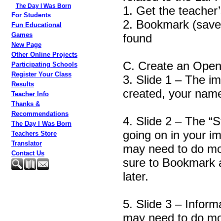
The Day I Was Born
1. Get the teacher’
For Students
2. Bookmark (save 
Fun Educational
Games
found
New Page
Other Online Projects
C. Create an Open 
Participating Schools
Register Your Class
3. Slide 1 – The im
Results
created, your name
Teacher Info
Thanks &
Recommendations
4. Slide 2 – The “
The Day I Was Born
going on in your i
Teachers Store
Translator
may need to do mor
Contact Us
sure to Bookmark 
later.
5. Slide 3 – Inform
may need to do mor