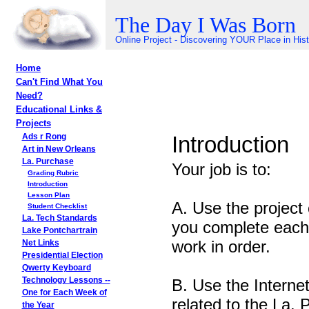
The Day I Was Born
Online Project - Discovering YOUR Place in His
Home
Can't Find What You
Need?
Educational Links &
Projects
Introduction
Ads r Rong
Art in New Orleans
La. Purchase
Your job is to:
Grading Rubric
Introduction
Lesson Plan
A. Use the project 
Student Checklist
La. Tech Standards
you complete each 
Lake Pontchartrain
work in order.
Net Links
Presidential Election
Qwerty Keyboard
B. Use the Internet
Technology Lessons --
One for Each Week of
related to the La. 
the Year