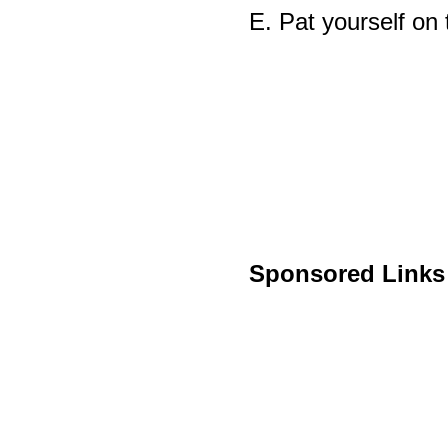
E. Pat yourself on 
Sponsored Links