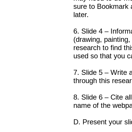
sure to Bookmark 
later.
6. Slide 4 – Inform
(drawing, painting
research to find t
used so that you ca
7. Slide 5 – Write 
through this resear
8. Slide 6 – Cite a
name of the webp
D. Present your sli