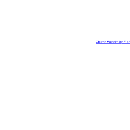
Church Website by E-ze