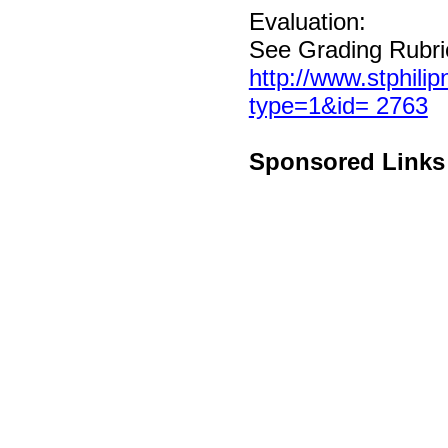
Evaluation:
See Grading Rubri
http://www.stphili
type=1&id= 2763
Sponsored Links