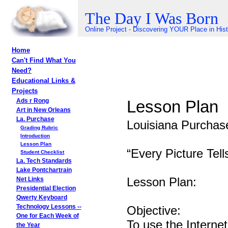
The Day I Was Born
Online Project - Discovering YOUR Place in His
Home
Can't Find What You
Need?
Educational Links &
Projects
Lesson Plan
Ads r Rong
Art in New Orleans
La. Purchase
Louisiana Purchase
Grading Rubric
Introduction
Lesson Plan
“Every Picture Tell
Student Checklist
La. Tech Standards
Lake Pontchartrain
Lesson Plan:
Net Links
Presidential Election
Qwerty Keyboard
Objective:
Technology Lessons --
One for Each Week of
To use the Internet
the Year