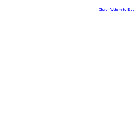
Church Website by E-ze