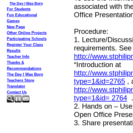
The Day I Was Born
associated with t
For Students
Office Presentation
Fun Educational
Games
New Page
Procedure:
Other Online Projects
1. Lecture/Discuss
Participating Schools
Register Your Class
requirements. See “
Results
http://www.stphili
Teacher Info
Thanks &
“Introduction at
Recommendations
http://www.stphili
The Day I Was Born
type=1&id=2765
, 
Teachers Store
Translator
http://www.stphili
Contact Us
type=1&id= 2764
2. Hands on – Use 
Open Office Presen
3. Share presentati