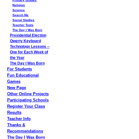
Primary Grades
Religion
Science
Search Me
Social Studies
Teacher Tools
The Day I Was Born
Presidential Election
Qwerty Keyboard
Technology Lessons --
One for Each Week of
the Year
The Day I Was Born
For Students
Fun Educational
Games
New Page
Other Online Projects
Participating Schools
Register Your Class
Results
Teacher Info
Thanks &
Recommendations
The Day I Was Born