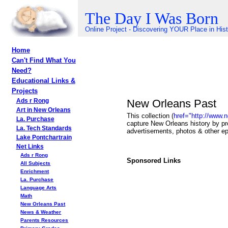
The Day I Was Born
Online Project - Discovering YOUR Place in His
Home
Can't Find What You
Need?
Educational Links &
Projects
New Orleans Past
Ads r Rong
Art in New Orleans
This collection (
href="http://www.
La. Purchase
capture New Orleans history by pr
La. Tech Standards
advertisements, photos & other e
Lake Pontchartrain
Net Links
Ads r Rong
Sponsored Links
All Subjects
Enrichment
La. Purchase
Language Arts
Math
New Orleans Past
News & Weather
Parents Resources