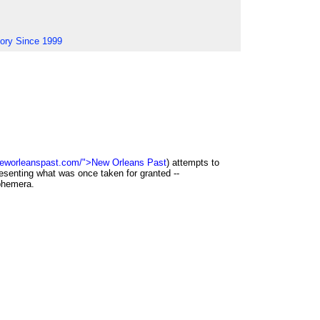
tory Since 1999
neworleanspast.com/">New Orleans Past
) attempts to
esenting what was once taken for granted --
phemera.