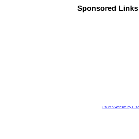
Sponsored Links
Church Website by E-ze