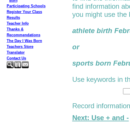
Born
find information a
Participating Schools
Register Your Class
you might use the
Results
Teacher Info
athlete birth Feb
Thanks &
Recommendations
The Day I Was Born
or
Teachers Store
Translator
Contact Us
sports born Febr
Use keywords in th
Record informatio
Next: Use + and -