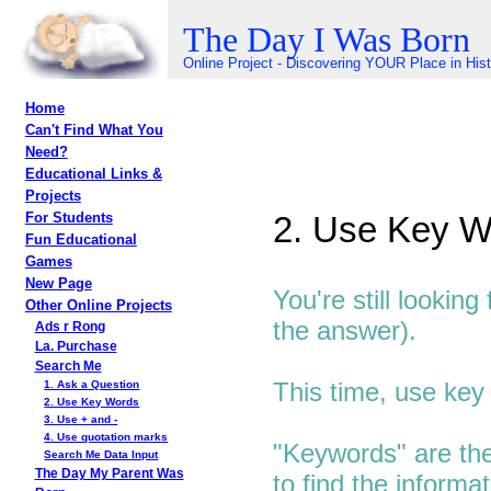
The Day I Was Born
Online Project - Discovering YOUR Place in His
Home
Can't Find What You
Need?
Educational Links &
Projects
2. Use Key W
For Students
Fun Educational
Games
New Page
You're still lookin
Other Online Projects
the answer).
Ads r Rong
La. Purchase
Search Me
This time, use key
1. Ask a Question
2. Use Key Words
3. Use + and -
4. Use quotation marks
"Keywords" are the
Search Me Data Input
The Day My Parent Was
to find the informa