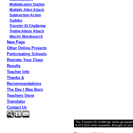
Multiplication Station
Multiply Alien Attack
Subtraction Action
Sudoku
Traveler IQ Challenge
Typing Aliens Attack
Wacky Wordsearch
New Page
Other Online Projects
Participating Schools
Register Your Class
Results
Teacher Info
Thanks &
Recommendations
The Day I Was Born
Teachers Store
Translator
Contact Us
The Traveler IQ challenge ranks geograph
8,472,024 other travelers. Brought to you