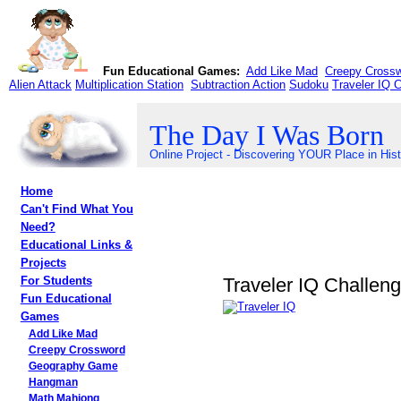
Fun Educational Games:
Add Like Mad
Creepy Cross
Alien Attack
Multiplication Station
Subtraction Action
Sudoku
Traveler IQ 
The Day I Was Born
Online Project - Discovering YOUR Place in His
Home
Can't Find What You
Need?
Educational Links &
Projects
Traveler IQ Challen
For Students
Fun Educational
Games
Add Like Mad
Creepy Crossword
Geography Game
Hangman
Math Mahjong