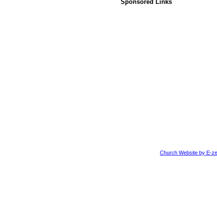
Sponsored Links
Church Website by E-ze