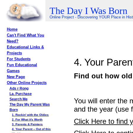
The Day I Was Born
Online Project - Discovering YOUR Place in His
Home
Can't Find What You
Need?
Educational Links &
Projects
4. Your Parent
For Students
Fun Educational
Games
Find out how old
New Page
Other Online Projects
Ads r Rong
La. Purchase
You will enter the 
Search Me
The Day My Parent Was
and the year (use f
Born
1. Rockin' with the Oldies
Click Here to find 
2. For What it's Worth
3. Parents & Painters
4. Your Parent -- Out of this