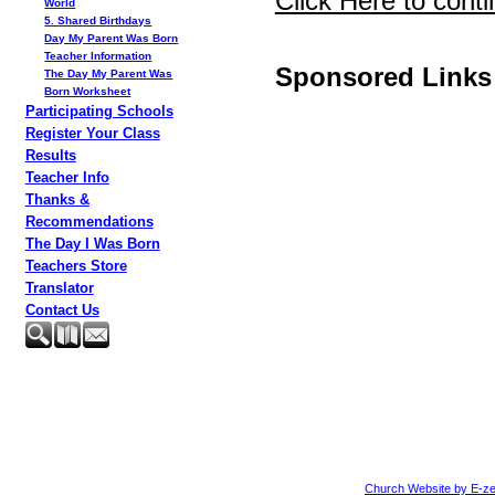
Click Here to conti
World
5. Shared Birthdays
Day My Parent Was Born
Teacher Information
Sponsored Links
The Day My Parent Was
Born Worksheet
Participating Schools
Register Your Class
Results
Teacher Info
Thanks &
Recommendations
The Day I Was Born
Teachers Store
Translator
Contact Us
Church Website by E-ze