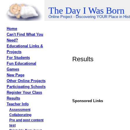
The Day I Was Born
Online Project - Discovering YOUR Place in His
Home
Can't Find What You
Need?
Educational Links &
Projects
Results
For Students
Fun Educational
Games
New Page
Other Online Projects
Participating Schools
Register Your Class
Results
Sponsored Links
Teacher Info
Assessment
Collaborating
Pre and post content
test