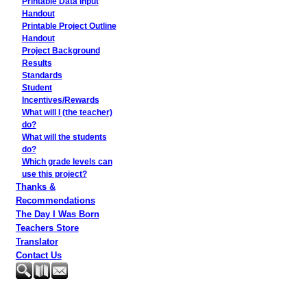
Printable Data Input
Handout
Printable Project Outline
Handout
Project Background
Results
Standards
Student
Incentives/Rewards
What will I (the teacher)
do?
What will the students
do?
Which grade levels can
use this project?
Thanks &
Recommendations
The Day I Was Born
Teachers Store
Translator
Contact Us