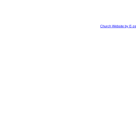
Church Website by E-ze