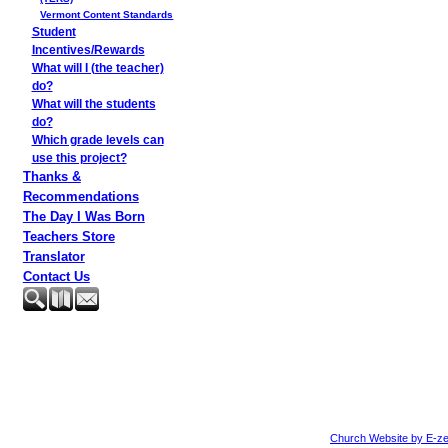
Vermont Content Standards
Student
Incentives/Rewards
What will I (the teacher)
do?
What will the students
do?
Which grade levels can
use this project?
Thanks &
Recommendations
The Day I Was Born
Teachers Store
Translator
Contact Us
Church Website by E-ze