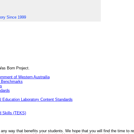
tory Since 1999
Was Born Project.
rnment of Western Austrailia
& Benchmarks
ds
ndards
 Education Laboratory Content Standards
 Skills (TEKS)
 any way that benefits your students. We hope that you will find the time to re