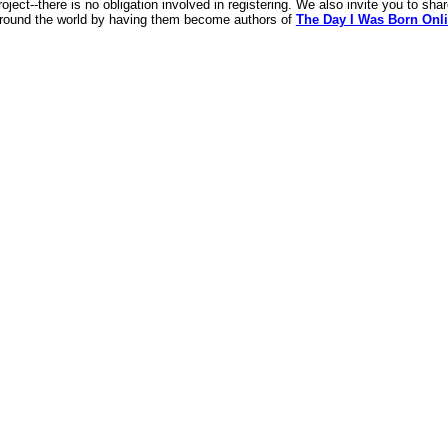
roject--there is no obligation involved in registering. We also invite you to sha
around the world by having them become authors of
The Day I Was Born Onli