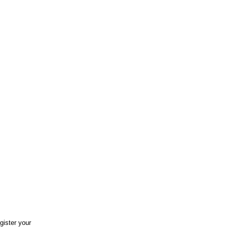
gister your