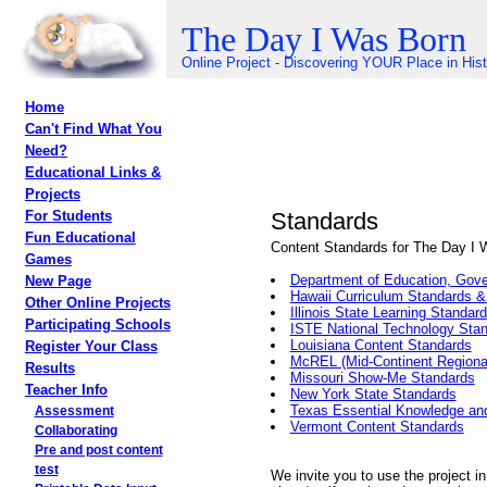
The Day I Was Born
Online Project - Discovering YOUR Place in His
Home
Can't Find What You
Need?
Educational Links &
Projects
Standards
For Students
Fun Educational
Content Standards for The Day I 
Games
Department of Education, Gove
New Page
Hawaii Curriculum Standards 
Other Online Projects
Illinois State Learning Standar
Participating Schools
ISTE National Technology Sta
Louisiana Content Standards
Register Your Class
McREL (Mid-Continent Regional
Results
Missouri Show-Me Standards
Teacher Info
New York State Standards
Texas Essential Knowledge and
Assessment
Vermont Content Standards
Collaborating
Pre and post content
test
We invite you to use the project in