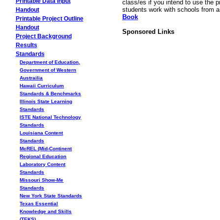
Printable Data Input
class/es if you intend to use the p
students work with schools from 
Handout
Book
Printable Project Outline
Handout
Sponsored Links
Project Background
Results
Standards
Department of Education,
Government of Western
Austrailia
Hawaii Curriculum
Standards & Benchmarks
Illinois State Learning
Standards
ISTE National Technology
Standards
Louisiana Content
Standards
McREL (Mid-Continent
Regional Education
Laboratory Content
Standards
Missouri Show-Me
Standards
New York State Standards
Texas Essential
Knowledge and Skills
(TEKS)