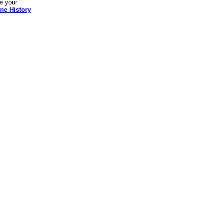
re your
ne History