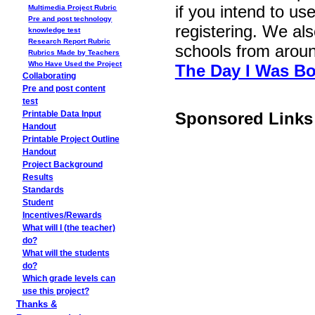
if you intend to use
Multimedia Project Rubric
Pre and post technology
registering. We als
knowledge test
Research Report Rubric
schools from arou
Rubrics Made by Teachers
Who Have Used the Project
The Day I Was Bo
Collaborating
Pre and post content
test
Sponsored Links
Printable Data Input
Handout
Printable Project Outline
Handout
Project Background
Results
Standards
Student
Incentives/Rewards
What will I (the teacher)
do?
What will the students
do?
Which grade levels can
use this project?
Thanks &