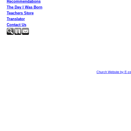
Recommendations
The Day I Was Born
Teachers Store
Translator
Contact Us
Church Website by E-ze