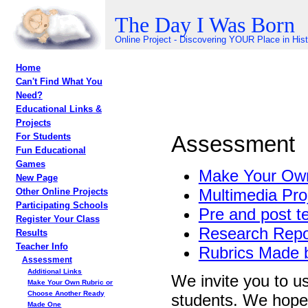
The Day I Was Born
Online Project - Discovering YOUR Place in His
Home
Can't Find What You
Need?
Educational Links &
Projects
Assessment
For Students
Fun Educational
Games
Make Your Own
New Page
Multimedia Pro
Other Online Projects
Participating Schools
Pre and post t
Register Your Class
Research Repo
Results
Teacher Info
Rubrics Made 
Assessment
Additional Links
We invite you to us
Make Your Own Rubric or
Choose Another Ready
students. We hope t
Made One