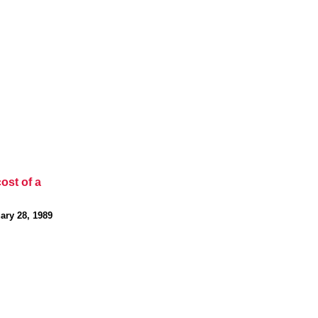
cost of a
ary 28, 1989