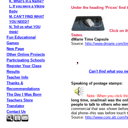
K. What's in a Name?
L. If you were a Viking
Under the heading 'Prices' find 
Baby
M. CAN'T FIND WHAT
YOU NEED?
N. Tell us what YOU
Click on t
think!
States.
Fun Educational
dMarie Time Capsule
Games
Source:
http://www.dmarie.com/ti
New Page
Other Online Projects
Participating Schools
Register Your Class
Can't find what you ne
Results
Teacher Info
Thanks &
Speaking of postage stamps:
Recommendations
The Day I Was Born
Note: When you click th
Teachers Store
long time, snailmail was the on
people to talk to others who we
Translator
commercial that was shown before
Contact Us
dial phone--this was before touch
Source:
http://www.corp.att.com/hi