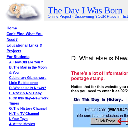
The Day I Was Born
Online Project - Discovering YOUR Place in His
Home
Can't Find What You
Need?
Educational Links &
Projects
D. What else is New
For Students
A. How Old are You ?
B. The Man in the Moon
There's a lot of informatio
& You
postage stamp.
C. Literary Giants were
Little Babies once
Notice that for this website yo
D. What else is New/s?
then you need to enter it as 02/2
E. Rock & Roll Baby
F. On this day--New York
Times
G. The History Channel
H. The TV Channel
I. Your Toys
J. At the Movies