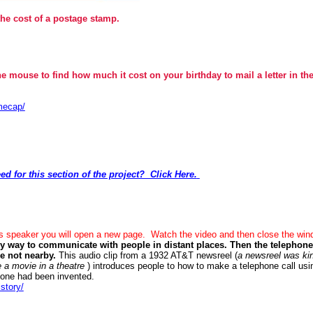
the cost of a postage stamp.
he mouse to find how much it cost on your birthday to mail a letter in th
mecap/
ed for this section of the project? Click Here.
is speaker you will open a new page. Watch the video and then close the wi
ly way to communicate with people in distant places. Then the telephon
re not nearby.
This audio clip from a 1932 AT&T newsreel (
a newsreel was kin
 a movie in a theatre
) introduces people to how to make a telephone call usin
 tone had been invented.
story/