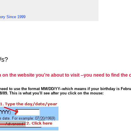
tory Since 1999
/s?
n on the website you're about to visit --you need to find the 
u need to use the format MM/DD/YY--which means if your birthday is Febru
8/89. This is what you'll see after you click on the mouse: