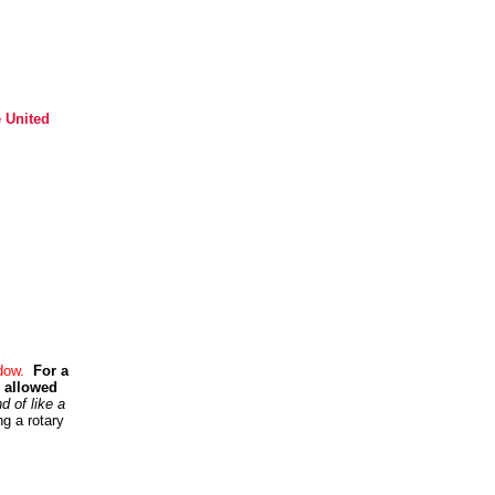
e United
ndow.
For a
e allowed
d of like a
g a rotary