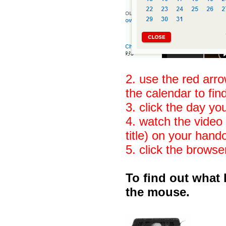
2. use the red arr
the calendar to fi
3. click the day yo
4. watch the video 
title) on your hand
5. click the browse
To find out what 
the mouse.