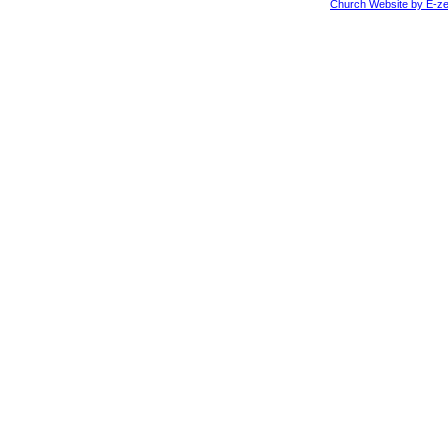
Church Website by E-ze