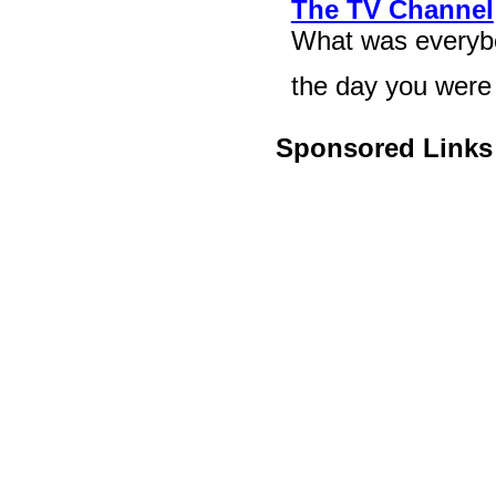
The TV Channel
What was everybod
the day you were 
Sponsored Links