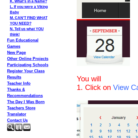
K. What's in a Name?
L. If you were a Viking
Baby
M. CAN'T FIND WHAT
YOU NEED?
N. Tell us what YOU
think!
Fun Educational
Games
New Page
Other Online Projects
Participating Schools
Register Your Class
You will
Results
Teacher Info
1. Click on
View C
Thanks &
Recommendations
The Day I Was Born
Teachers Store
Translator
Contact Us