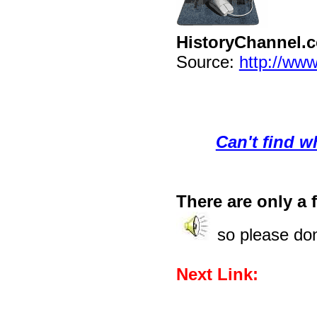
HistoryChannel.
Source:
http://www
Can't find w
There are only a f
so please don'
Next Link: