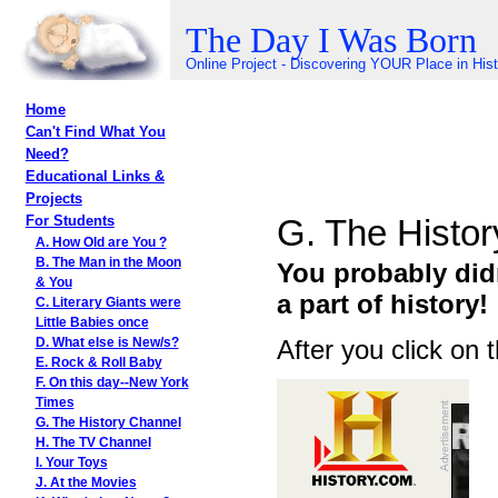
The Day I Was Born
Online Project - Discovering YOUR Place in His
Home
Can't Find What You
Need?
Educational Links &
Projects
G. The Histo
For Students
A. How Old are You ?
B. The Man in the Moon
You probably did
& You
a part of history!
C. Literary Giants were
Little Babies once
After you click on 
D. What else is New/s?
E. Rock & Roll Baby
F. On this day--New York
Times
G. The History Channel
H. The TV Channel
I. Your Toys
J. At the Movies