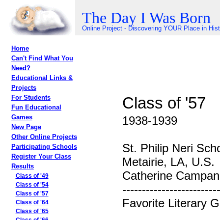
The Day I Was Born
Online Project - Discovering YOUR Place in His
Home
Can't Find What You
Need?
Educational Links &
Projects
Class of '57
For Students
Fun Educational
Games
1938-1939
New Page
Other Online Projects
St. Philip Neri Sch
Participating Schools
Register Your Class
Metairie, LA, U.S.
Results
Catherine Campane
Class of '49
Class of '54
------------------------
Class of '57
Favorite Literary 
Class of '64
Class of '65