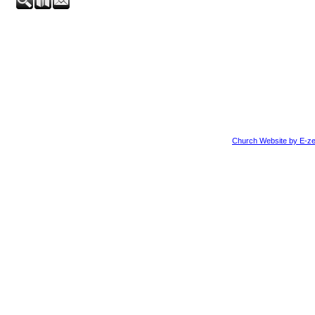
Church Website by E-ze