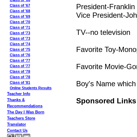
Class of '66
President-Franklin
Class of '67
Class of '68
Vice President-Jo
Class of '69
Class of '70
Class of '71
TV--no television
Class of '73
Class of '73
Class of '74
Favorite Toy-Mono
Class of '75
Class of '76
Class of '77
Favorite Movie-Go
Class of '77
Class of '78
Class of '78
Boy's Name which 
Class of '81
Online Students Results
Teacher Info
Sponsored Links
Thanks &
Recommendations
The Day I Was Born
Teachers Store
Translator
Contact Us