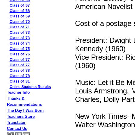
Class of '66
American Novelist
Class of '67
Class of '68
Class of '69
Cost of a postage 
Class of '70
Class of '71
Class of '73
President: Dwight 
Class of '73
Class of '74
Kennedy (1960)
Class of '75
Class of '76
Vice President: R
Class of '77
(1960)
Class of '77
Class of '78
Class of '78
Music: Let it Be M
Class of '81
Online Students Results
Louis Armstrong, 
Teacher Info
Charles, Dolly Par
Thanks &
Recommendations
The Day I Was Born
New York Times--M
Teachers Store
Translator
Walter Washington 
Contact Us