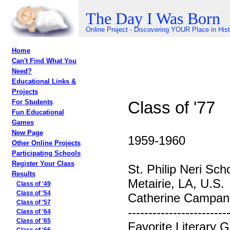
The Day I Was Born
Online Project - Discovering YOUR Place in His
Home
Can't Find What You
Need?
Educational Links &
Projects
Class of '77
For Students
Fun Educational
Games
New Page
1959-1960
Other Online Projects
Participating Schools
Register Your Class
St. Philip Neri Sch
Results
Metairie, LA, U.S.
Class of '49
Class of '54
Catherine Campane
Class of '57
------------------------
Class of '64
Class of '65
Favorite Literary 