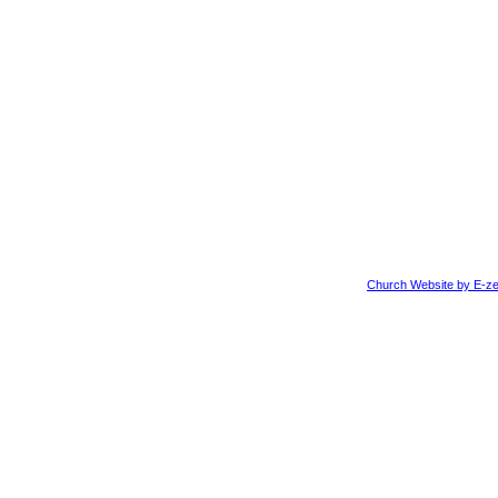
Church Website by E-ze