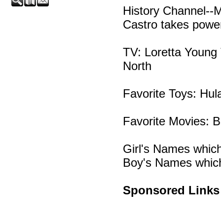
History Channel--
Castro takes powe
TV: Loretta Young
North
Favorite Toys: Hul
Favorite Movies: 
Girl's Names which
Boy's Names which
Sponsored Links