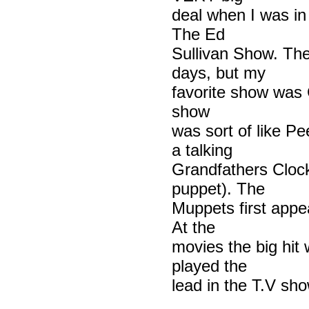
deal when I was in
The Ed
Sullivan Show. Th
days, but my
favorite show was
show
was sort of like P
a talking
Grandfathers Cloc
puppet). The
Muppets first appe
At the
movies the big hit 
played the
lead in the T.V sh