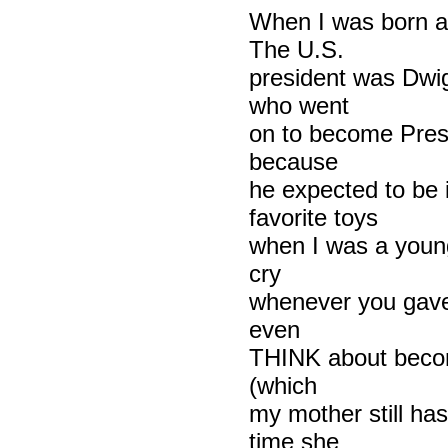
When I was born a 
The U.S.
president was Dwi
who went
on to become Presi
because
he expected to be
favorite toys
when I was a young
cry
whenever you gave h
even
THINK about becom
(which
my mother still has
time she