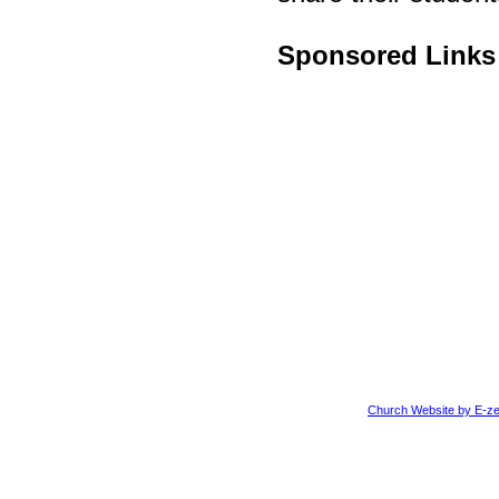
Sponsored Links
Church Website by E-ze