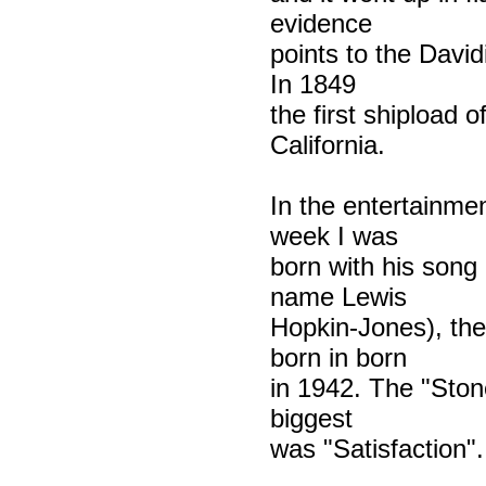
evidence
points to the Davidi
In 1849
the first shipload 
California.
In the entertainme
week I was
born with his song
name Lewis
Hopkin-Jones), the
born in born
in 1942. The "Ston
biggest
was "Satisfaction".