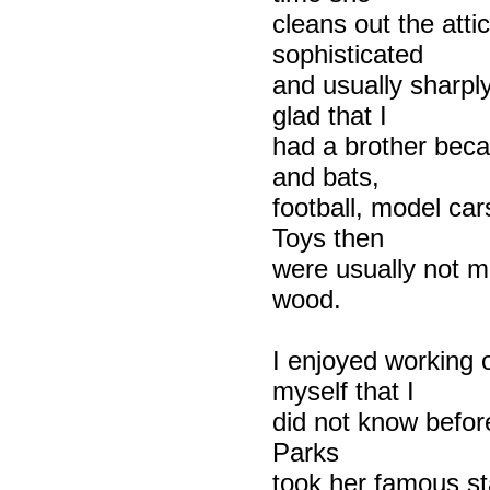
cleans out the atti
sophisticated
and usually sharply
glad that I
had a brother becau
and bats,
football, model car
Toys then
were usually not ma
wood.
I enjoyed working o
myself that I
did not know before
Parks
took her famous sta