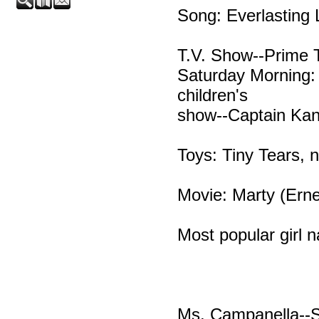
Song: Everlasting
T.V. Show--Prime 
Saturday Morning: 
children's
show--Captain Kan
Toys: Tiny Tears, n
Movie: Marty (Erne
Most popular girl 
Ms. Campanella--St