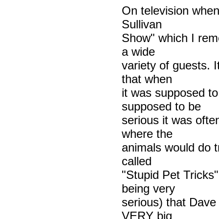
On television whe
Sullivan
Show" which I rem
a wide
variety of guests. 
that when
it was supposed to
supposed to be
serious it was ofte
where the
animals would do t
called
"Stupid Pet Tricks
being very
serious) that Dave
VERY big