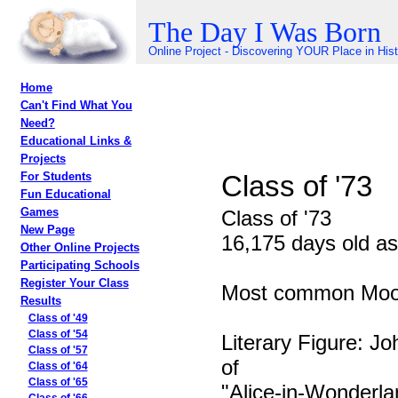
The Day I Was Born
Online Project - Discovering YOUR Place in His
Home
Can't Find What You
Need?
Educational Links &
Projects
Class of '73
For Students
Fun Educational
Games
Class of '73
New Page
16,175 days old as
Other Online Projects
Participating Schools
Register Your Class
Most common Moon
Results
Class of '49
Class of '54
Literary Figure: Jo
Class of '57
of
Class of '64
Class of '65
"Alice-in-Wonderla