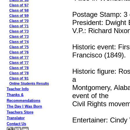
Class of '66
Class of '67
Class of '68
Postage Stamp: 3 
Class of '69
President: Dwight
Class of '70
Class of '71
V.P.: Richard Nixo
Class of '73
Class of '73
Class of '74
Historic event: Fir
Class of '75
Class of '76
Francisco (1849).
Class of '77
Class of '77
Class of '78
Historic figure: Ro
Class of '78
a
Class of '81
Online Students Results
Montgomery, Alabam
Teacher Info
event of the
Thanks &
Recommendations
Civil Rights movem
The Day I Was Born
Teachers Store
Translator
Entertainer: Cindy
Contact Us