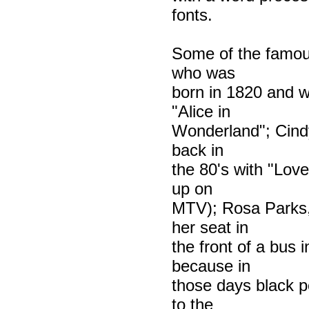
fonts.
Some of the famous
who was
born in 1820 and wa
"Alice in
Wonderland"; Cindy
back in
the 80's with "Love
up on
MTV); Rosa Parks,
her seat in
the front of a bus
because in
those days black p
to the