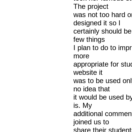
The project
was not too hard o
designed it so I
certainly should be
few things
I plan to do to imp
more
appropriate for stu
website it
was to be used only
no idea that
it would be used by
is. My
additional comment
joined us to
share their student