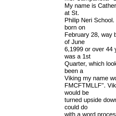
My name is Cather
at St.
Philip Neri School
born on
February 28, way 
of June
6,1999 or over 44 
was a 1st
Quarter, which look
been a
Viking my name w
FMCFTMLLF". Viking
would be
turned upside down--
could do
with a word proces