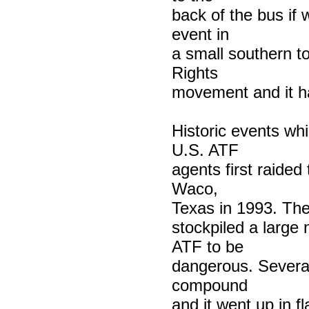
back of the bus if
event in
a small southern t
Rights
movement and it h
Historic events wh
U.S. ATF
agents first raide
Waco,
Texas in 1993. The
stockpiled a large
ATF to be
dangerous. Several
compound
and it went up in f