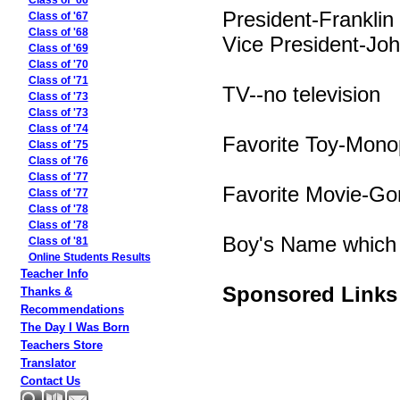
Class of '66
President-Franklin
Class of '67
Class of '68
Vice President-Jo
Class of '69
Class of '70
Class of '71
TV--no television
Class of '73
Class of '73
Class of '74
Favorite Toy-Mono
Class of '75
Class of '76
Class of '77
Favorite Movie-Go
Class of '77
Class of '78
Class of '78
Boy's Name which 
Class of '81
Online Students Results
Teacher Info
Sponsored Links
Thanks &
Recommendations
The Day I Was Born
Teachers Store
Translator
Contact Us