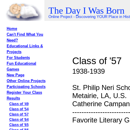
The Day I Was Born
Online Project - Discovering YOUR Place in His
Home
Can't Find What You
Need?
Educational Links &
Projects
Class of '57
For Students
Fun Educational
Games
1938-1939
New Page
Other Online Projects
St. Philip Neri Sch
Participating Schools
Register Your Class
Metairie, LA, U.S.
Results
Catherine Campane
Class of '49
Class of '54
------------------------
Class of '57
Favorite Literary 
Class of '64
Class of '65