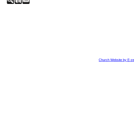
Church Website by E-ze