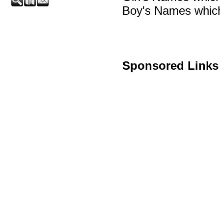
Boy's Names which
Sponsored Links