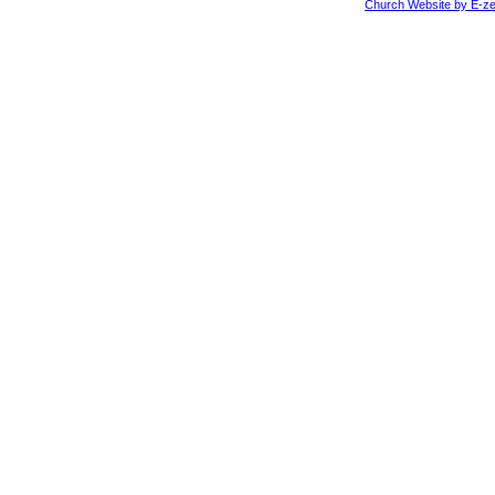
Church Website by E-ze