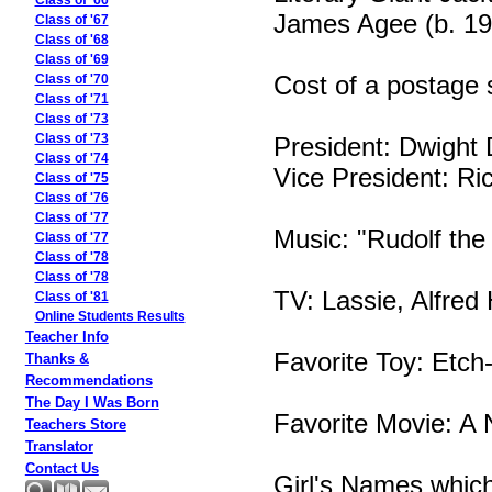
Class of '66
James Agee (b. 19
Class of '67
Class of '68
Class of '69
Cost of a postage 
Class of '70
Class of '71
Class of '73
President: Dwight
Class of '73
Class of '74
Vice President: Ri
Class of '75
Class of '76
Class of '77
Music: "Rudolf th
Class of '77
Class of '78
Class of '78
TV: Lassie, Alfred
Class of '81
Online Students Results
Teacher Info
Favorite Toy: Etch
Thanks &
Recommendations
The Day I Was Born
Favorite Movie: A
Teachers Store
Translator
Contact Us
Girl's Names whic