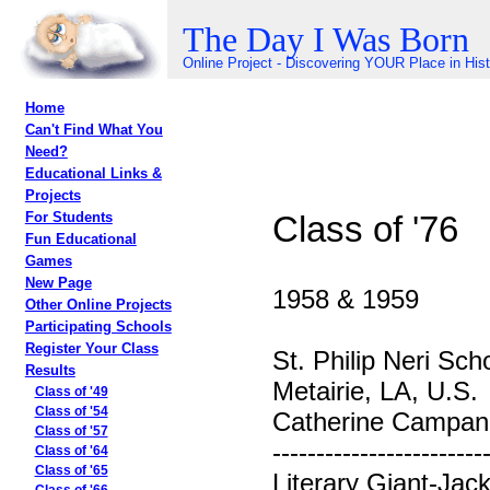
The Day I Was Born
Online Project - Discovering YOUR Place in His
Home
Can't Find What You
Need?
Educational Links &
Projects
Class of '76
For Students
Fun Educational
Games
New Page
1958 & 1959
Other Online Projects
Participating Schools
Register Your Class
St. Philip Neri Sch
Results
Metairie, LA, U.S.
Class of '49
Class of '54
Catherine Campane
Class of '57
------------------------
Class of '64
Class of '65
Literary Giant-Jac