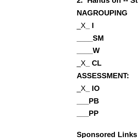
2. Hands on -- S
NAGROUPING
_X
_ I
____SM
____W
_X
_ CL
ASSESSMENT:
_X
_ IO
___PB
___PP
Sponsored Links