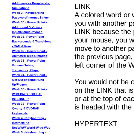
Add Images - Peripherals,
LINK
Simulations
A colored word or 
Week 3 - Keyboarding -
Password/Internet Safety
you with another p
Week 30 - Power Point -
Add Sound & Video -
LINK because the po
Input/Output Devices
Week 31- Power Point -
your mouse, you wi
Backgrounds & Transitions
move to another p
- RAM & Rom
Week 32 - Power Point -
the previous page, 
Animated Text & Images
Week 33 - Power Point -
left corner of t
Vacuum Tubes,
Transistors, Chips
Week 34 - Power Point -
You would not be on
Get Out of being Hung
Up/Frozen
on the LINK that is
Week 35 - Power Point -
WHO PAYS FOR THE
or at the top of ea
INTERNET?
Week 36 - Power Point -
is headed with the 
Qwerty & DVORAK
keyboards
Week 4 - Keyboarding -
HYPERTEXT
Internet/The
Net/WWW/World Wide Web
Week 5 - Keyboarding -