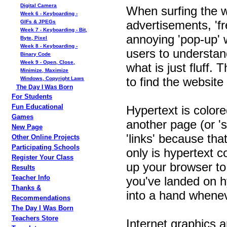
Digital Camera
When surfing the we
Week 6 - Keyboarding -
advertisements, 'fr
GIFs & JPEGs
Week 7 - Keyboarding - Bit,
annoying 'pop-up' w
Byte, Pixel
Week 8 - Keyboarding -
users to understan
Binary Code
Week 9 - Open, Close,
what is just fluff.
Minimize, Maximize
to find the website 
Windows, Copyright Laws
The Day I Was Born
For Students
Fun Educational
Hypertext is colore
Games
another page (or '
New Page
'links' because tha
Other Online Projects
Participating Schools
only is hypertext c
Register Your Class
up your browser to
Results
Teacher Info
you've landed on h
Thanks &
into a hand whenev
Recommendations
The Day I Was Born
Teachers Store
Internet graphics 