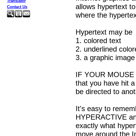
Translator
allows hypertext t
Contact Us
where the hypertext 
Hypertext may be
1. colored text
2. underlined color
3. a graphic imag
IF YOUR MOUSE 
that you have hit a 
be directed to ano
It's easy to remem
HYPERACTIVE and 
exactly what hype
move around the In