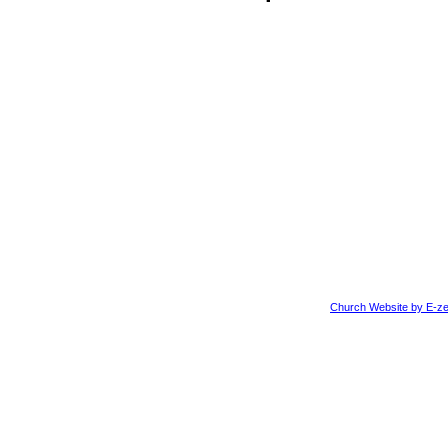
Church Website by E-ze