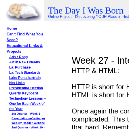
The Day I Was Born
Online Project - Discovering YOUR Place in His
Home
Can't Find What You
Need?
Educational Links &
Projects
Week 27 - Int
Ads r Rong
Art in New Orleans
La. Purchase
HTTP & HTML:
La. Tech Standards
Lake Pontchartrain
Net Links
HTTP is short f
Presidential Election
HTML is short f
Qwerty Keyboard
Technology Lessons --
One for Each Week of
Once again the co
the Year
1st Quarter - Week 1-
complicated. This t
Expectations--Settings--
Weekly Reader Website
that hard. Remem
2nd Quarter - Week 10 -