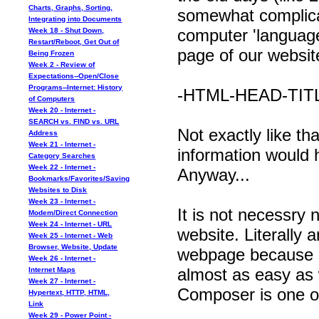
Charts, Graphs, Sorting,
somewhat complic
Integrating into Documents
computer 'language
Week 18 - Shut Down,
Restart/Reboot, Get Out of
page of our website
Being Frozen
Week 2 - Review of
Expectations--Open/Close
Programs--Internet: History
-HTML-HEAD-TITL
of Computers
Week 20 - Internet -
SEARCH vs. FIND vs. URL
Not exactly like t
Address
Week 21 - Internet -
information would
Category Searches
Week 22 - Internet -
Anyway...
Bookmarks/Favorites/Saving
Websites to Disk
Week 23 - Internet -
It is not necessry
Modem/Direct Connection
Week 24 - Internet - URL
website. Literally
Week 25 - Internet - Web
Browser, Website, Update
webpage because so
Week 26 - Internet -
almost as easy as
Internet Maps
Week 27 - Internet -
Composer is one o
Hypertext, HTTP, HTML,
Link
Week 29 - Power Point -