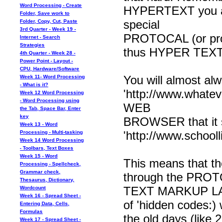
Word Processing - Create
HYPERTEXT you are
Folder, Save work to
special
Folder, Copy, Cut, Paste
3rd Quarter - Week 19 -
PROTOCAL (or proced
Internet - Search
Strategies
thus HYPER TEX
4th Quarter - Week 28 -
Power Point - Layout -
CPU, Hardware/Software
You will almost al
Week 11- Word Processing
- What is it?
'http://www.whateve
Week 12 Word Processing
- Word Processing using
WEB
the Tab, Space Bar, Enter
key
BROWSER that it 
Week 13 - Word
'http://www.schoolli
Processing - Multi-tasking
Week 14 Word Processing
- Toolbars, Text Boxes
Week 15 - Word
This means that th
Processing - Spellcheck,
Grammar check,
through the PRO
Thesaurus, Dictionary,
TEXT MARKUP LANG
Wordcount
Week 16 - Spread Sheet -
of 'hidden codes:) 
Entering Data, Cells,
Formulas
the old days (like 
Week 17 - Spread Sheet -