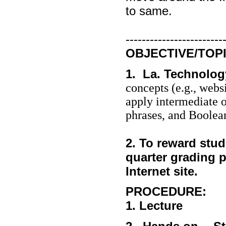
to same.
------------------------
OBJECTIVE/TOPI
1. La. Technolog
concepts (e.g., webs
apply intermediate o
phrases, and Boolean
2. To reward stu
quarter grading p
Internet site.
PROCEDURE:
1. Lecture