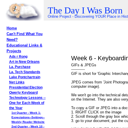
The Day I Was Born
Online Project - Discovering YOUR Place in His
Home
Can't Find What You
Need?
Educational Links &
Projects
Week 6 - Keyboardi
Ads r Rong
Art in New Orleans
GIFs & JPEGs
La. Purchase
------------
La. Tech Standards
GIF is short for 'Graphic Intercha
Lake Pontchartrain
JPEG comes from 'Joint Photograph
Net Links
computer image).
Presidential Election
Qwerty Keyboard
We won't go into the technical d
Technology Lessons --
on the Internet. They are also ver
One for Each Week of
To copy a GIF or JPEG into a doc
the Year
1. RIGHT CLICK on the image
1st Quarter - Week 1-
2. Scroll through the gray box wh
Expectations--Settings--
3. go to your document, put the cu
Weekly Reader Website
2nd Quarter - Week 10 -