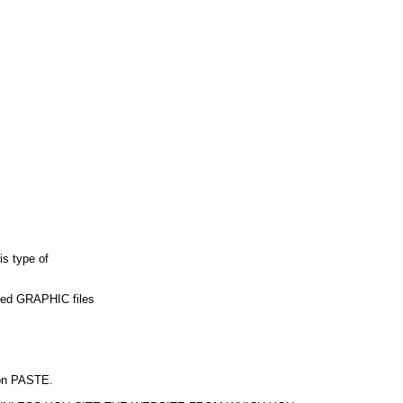
is type of
used GRAPHIC files
k on PASTE.