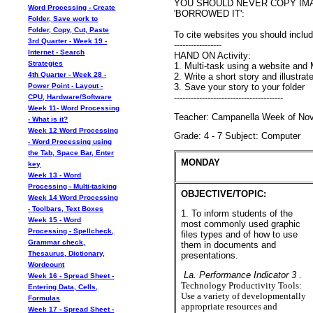
YOU SHOULD NEVER COPY IM
Word Processing - Create
'BORROWED IT':
Folder, Save work to
Folder, Copy, Cut, Paste
To cite websites you should inclu
3rd Quarter - Week 19 -
-----------------
Internet - Search
HAND ON Activity:
Strategies
1. Multi-task using a website and
4th Quarter - Week 28 -
2. Write a short story and illustra
3. Save your story to your folder
Power Point - Layout -
---------------------------------------
CPU, Hardware/Software
Week 11- Word Processing
Teacher: Campanella Week of Nove
- What is it?
Week 12 Word Processing
Grade: 4 - 7 Subject: Computer
- Word Processing using
the Tab, Space Bar, Enter
MONDAY
key
Week 13 - Word
Processing - Multi-tasking
OBJECTIVE/TOPIC:
Week 14 Word Processing
- Toolbars, Text Boxes
1. To inform students of the
Week 15 - Word
most commonly used graphic
Processing - Spellcheck,
files types and of how to use
Grammar check,
them in documents and
Thesaurus, Dictionary,
presentations.
Wordcount
La. Performance Indicator 3
.
Week 16 - Spread Sheet -
Technology Productivity Tools:
Entering Data, Cells,
Use a variety of developmentally
Formulas
appropriate resources and
Week 17 - Spread Sheet -