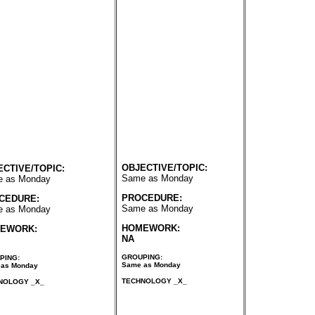
OBJECTIVE/TOPIC:
ECTIVE/TOPIC:
Same as Monday
 as Monday
PROCEDURE:
CEDURE:
Same as Monday
 as Monday
HOMEWORK:
EWORK:
NA
GROUPING:
PING:
Same as Monday
as Monday
TECHNOLOGY _X_
NOLOGY _X_