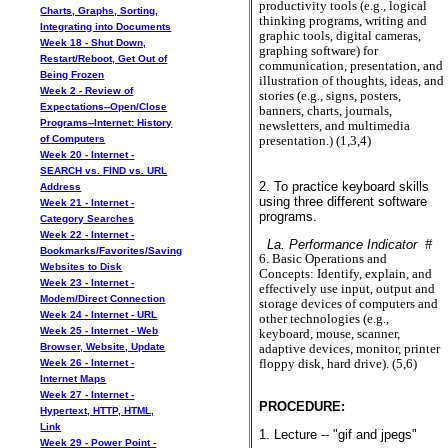
productivity tools (e.g., logical
Charts, Graphs, Sorting,
thinking programs, writing and
Integrating into Documents
graphic tools, digital cameras,
Week 18 - Shut Down,
graphing software) for
Restart/Reboot, Get Out of
communication, presentation, and
Being Frozen
illustration of thoughts, ideas, and
Week 2 - Review of
stories (e.g., signs, posters,
Expectations--Open/Close
banners, charts, journals,
Programs--Internet: History
newsletters, and multimedia
of Computers
presentation.) (1,3,4)
Week 20 - Internet -
SEARCH vs. FIND vs. URL
2. To practice keyboard skills
Address
using three different software
Week 21 - Internet -
programs.
Category Searches
Week 22 - Internet -
La. Performance Indicator #
Bookmarks/Favorites/Saving
6. Basic Operations and
Websites to Disk
Concepts: Identify, explain, and
Week 23 - Internet -
effectively use input, output and
Modem/Direct Connection
storage devices of computers and
Week 24 - Internet - URL
other technologies (e.g.,
Week 25 - Internet - Web
keyboard, mouse, scanner,
Browser, Website, Update
adaptive devices, monitor, printer
floppy disk, hard drive). (5,6)
Week 26 - Internet -
Internet Maps
Week 27 - Internet -
PROCEDURE:
Hypertext, HTTP, HTML,
Link
1. Lecture -- "gif and jpegs"
Week 29 - Power Point -