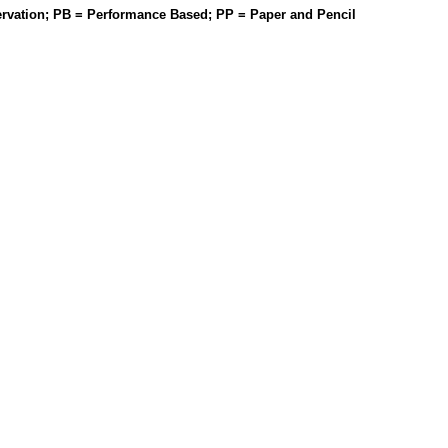
rvation; PB = Performance Based; PP = Paper and Pencil