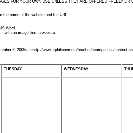
AGES FOR YOUR OWN USE UNLESS THEY ARE OFFERED FREELY OR U
de the name of the website and the URL.
 MS Word.
te it with an image from a website.
mber 6, 2005(seehttp://www.stphilipneri.org/teacher/ccampanella/content.p
TUESDAY
WEDNESDAY
THU