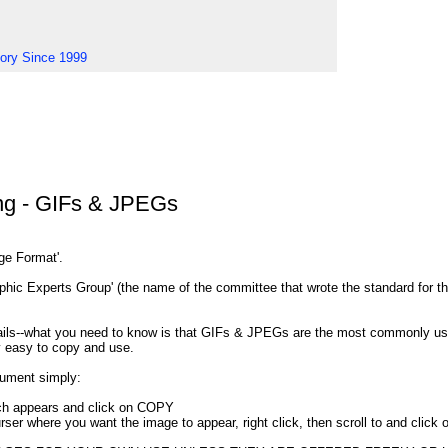
tory Since 1999
ng - GIFs & JPEGs
nge Format'.
ic Experts Group' (the name of the committee that wrote the standard for th
etails--what you need to know is that GIFs & JPEGs are the most commonly 
y easy to copy and use.
ument simply:
ich appears and click on COPY
rser where you want the image to appear, right click, then scroll to and clic