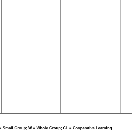
 = Small Group; W = Whole Group; CL = Cooperative Learning