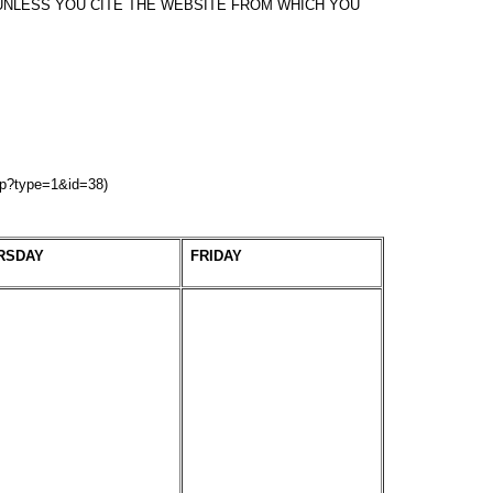
NLESS YOU CITE THE WEBSITE FROM WHICH YOU
hp?type=1&id=38)
RSDAY
FRIDAY