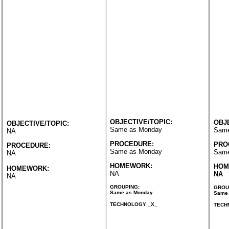
OBJECTIVE/TOPIC:
OBJ
OBJECTIVE/TOPIC:
Same as Monday
Same
NA
PROCEDURE:
PRO
PROCEDURE:
Same as Monday
Same
NA
HOMEWORK:
HOM
HOMEWORK:
NA
NA
NA
GROUPING:
GROU
Same as Monday
Same 
TECHNOLOGY _X_
TECH