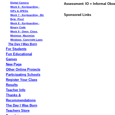
Digital Camera
Assessment: IO = Informal Obse
Week 6 - Keyboarding -
GIFs & JPEGs
Sponsored Links
Week 7 - Keyboarding - Bit,
Byte, Pixel
Week 8 - Keyboarding -
Binary Code
Week 9 - Open, Close,
Minimize, Maximize
Windows, Copyright Laws
The Day I Was Born
For Students
Fun Educational
Games
New Page
Other Online Projects
Participating Schools
Register Your Class
Results
Teacher Info
Thanks &
Recommendations
The Day I Was Born
Teachers Store