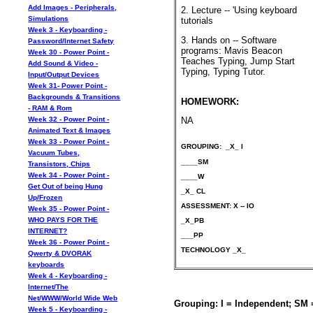
Add Images - Peripherals,
2. Lecture -- 'Using keyboard
Simulations
tutorials
Week 3 - Keyboarding -
3. Hands on -- Software
Password/Internet Safety
programs: Mavis Beacon
Week 30 - Power Point -
Teaches Typing, Jump Start
Add Sound & Video -
Typing, Typing Tutor.
Input/Output Devices
Week 31- Power Point -
Backgrounds & Transitions
HOMEWORK:
- RAM & Rom
Week 32 - Power Point -
NA
Animated Text & Images
Week 33 - Power Point -
GROUPING: _X_ I
Vacuum Tubes,
____SM
Transistors, Chips
Week 34 - Power Point -
____W
Get Out of being Hung
_X_ CL
Up/Frozen
ASSESSMENT: X -- IO
Week 35 - Power Point -
WHO PAYS FOR THE
_X_PB
INTERNET?
___PP
Week 36 - Power Point -
TECHNOLOGY _X_
Qwerty & DVORAK
keyboards
Week 4 - Keyboarding -
Internet/The
Net/WWW/World Wide Web
Grouping: I = Independent; SM
Week 5 - Keyboarding -