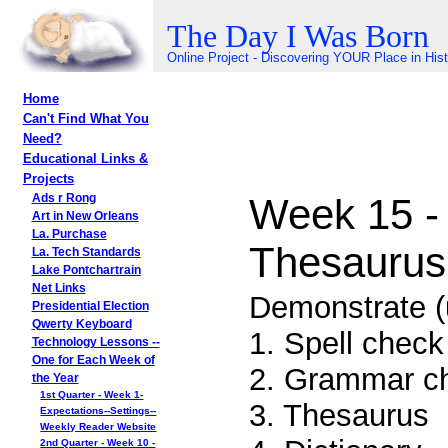
The Day I Was Born
Online Project - Discovering YOUR Place in His
Home
Can't Find What You
Need?
Educational Links &
Projects
Week 15 -
Ads r Rong
Art in New Orleans
La. Purchase
Thesaurus,
La. Tech Standards
Lake Pontchartrain
Net Links
Demonstrate (
Presidential Election
Qwerty Keyboard
1. Spell check
Technology Lessons --
One for Each Week of
2. Grammar ch
the Year
1st Quarter - Week 1-
3. Thesaurus
Expectations--Settings--
Weekly Reader Website
2nd Quarter - Week 10 -