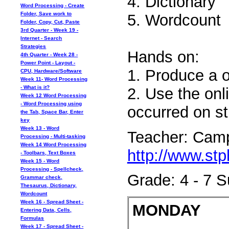
4. Dictionary
Word Processing - Create
Folder, Save work to
5. Wordcount
Folder, Copy, Cut, Paste
3rd Quarter - Week 19 -
Internet - Search
Strategies
Hands on:
4th Quarter - Week 28 -
Power Point - Layout -
1. Produce a o
CPU, Hardware/Software
Week 11- Word Processing
- What is it?
2. Use the onl
Week 12 Word Processing
- Word Processing using
occurred on st
the Tab, Space Bar, Enter
key
Week 13 - Word
Teacher: Camp
Processing - Multi-tasking
Week 14 Word Processing
http://www.stp
- Toolbars, Text Boxes
Week 15 - Word
Processing - Spellcheck,
Grade: 4 - 7 
Grammar check,
Thesaurus, Dictionary,
Wordcount
Week 16 - Spread Sheet -
MONDAY
Entering Data, Cells,
Formulas
Week 17 - Spread Sheet -