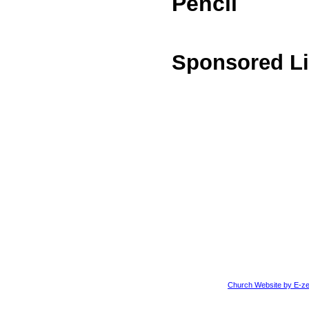
Pencil
Sponsored L
Church Website by E-ze