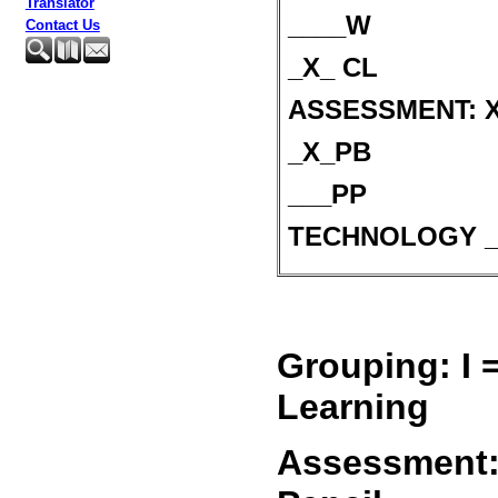
Translator
____W
Contact Us
_X_ CL
ASSESSMENT: X 
_X_PB
___PP
TECHNOLOGY _
Grouping: I 
Learning
Assessment: 