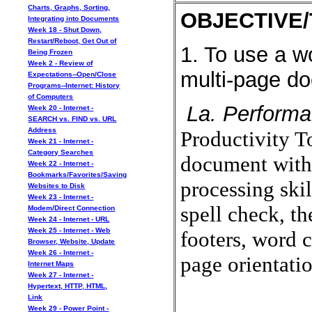
Charts, Graphs, Sorting,
OBJECTIVE/
Integrating into Documents
Week 18 - Shut Down,
Restart/Reboot, Get Out of
1. To use a w
Being Frozen
Week 2 - Review of
multi-page d
Expectations--Open/Close
Programs--Internet: History
of Computers
La. Performa
Week 20 - Internet -
SEARCH vs. FIND vs. URL
Address
Productivity To
Week 21 - Internet -
Category Searches
document with 
Week 22 - Internet -
Bookmarks/Favorites/Saving
processing skil
Websites to Disk
Week 23 - Internet -
spell check, t
Modem/Direct Connection
Week 24 - Internet - URL
Week 25 - Internet - Web
footers, word 
Browser, Website, Update
Week 26 - Internet -
page orientat
Internet Maps
Week 27 - Internet -
Hypertext, HTTP, HTML,
Link
Week 29 - Power Point -