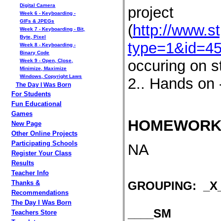
Digital Camera
project
Week 6 - Keyboarding -
GIFs & JPEGs
(
http://www.s
Week 7 - Keyboarding - Bit,
Byte, Pixel
type=1&id=4
Week 8 - Keyboarding -
Binary Code
occuring on s
Week 9 - Open, Close,
Minimize, Maximize
Windows, Copyright Laws
2.. Hands on 
The Day I Was Born
For Students
Fun Educational
Games
HOMEWORK
New Page
Other Online Projects
Participating Schools
NA
Register Your Class
Results
Teacher Info
GROUPING: _X_
Thanks &
Recommendations
The Day I Was Born
____SM
Teachers Store