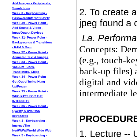
Add Images - Peripherals,
Simulations
2. To create 
Week 3 - Keyboarding -
Password/Internet Safety
jpeg found a c
Week 30 - Power Point -
Add Sound & Video -
Input/Output Devices
La. Performa
Week 31- Power Point -
Backgrounds & Transitions
Concepts: Demo
- RAM & Rom
Week 32 - Power Point -
(e.g., touch-ke
Animated Text & Images
Week 33 - Power Point -
Vacuum Tubes,
back-up files) 
Transistors, Chips
Week 34 - Power Point -
digital and vid
Get Out of being Hung
Up/Frozen
intermediate le
Week 35 - Power Point -
WHO PAYS FOR THE
INTERNET?
Week 36 - Power Point -
Qwerty & DVORAK
PROCEDURE
keyboards
Week 4 - Keyboarding -
Internet/The
1. Lecture --
Net/WWW/World Wide Web
Week 5 - Keyboarding -