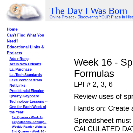
The Day I Was Born
Online Project - Discovering YOUR Place in His
Home
Can't Find What You
Need?
Educational Links &
Projects
Week 16 - Spr
Ads r Rong
Art in New Orleans
La. Purchase
Formulas
La. Tech Standards
Lake Pontchartrain
LPI # 2, 3, 6
Net Links
Presidential Election
Review uses of sp
Qwerty Keyboard
Technology Lessons --
Hands on: Create 
One for Each Week of
the Year
1st Quarter - Week 1-
Spreadsheet mus
Expectations--Settings--
CALCULATED DA
Weekly Reader Website
2nd Quarter - Week 10 -