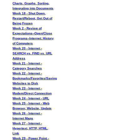
Charts, Graphs, Sorting,
Integrating into Documents
Week 18 - Shut Down,
Restart/Reboot, Get Out of
Being Frozen
Week 2 - Review of
Expectations--Open/Close
Programs--Internet: History
of Computers
Week 20 - Internet -
SEARCH vs. FIND vs. URL
Address
Week 21 - Internet -
Category Searches
Week 22 - Internet -
Bookmarks/Favorites/Saving
Websites to Disk
Week 23 - Internet -
Modem/Direct Connection
Week 24 - Internet - URL
Week 25 - Internet - Web
Browser, Website, Update
Week 26 - Internet -
Internet Maps
Week 27 - Internet -
Hypertext, HTTP, HTML,
Link
Week 29 - Power Point -