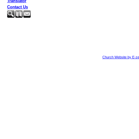
Translator
Contact Us
Church Website by E-ze