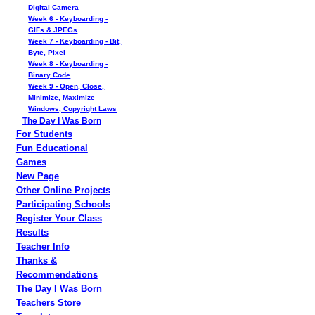
Digital Camera
Week 6 - Keyboarding -
GIFs & JPEGs
Week 7 - Keyboarding - Bit,
Byte, Pixel
Week 8 - Keyboarding -
Binary Code
Week 9 - Open, Close,
Minimize, Maximize
Windows, Copyright Laws
The Day I Was Born
For Students
Fun Educational
Games
New Page
Other Online Projects
Participating Schools
Register Your Class
Results
Teacher Info
Thanks &
Recommendations
The Day I Was Born
Teachers Store