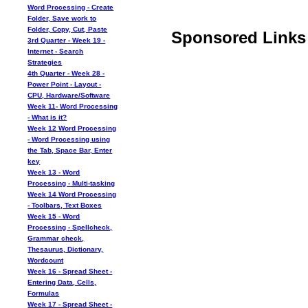
Word Processing - Create
Folder, Save work to
Folder, Copy, Cut, Paste
Sponsored Links
3rd Quarter - Week 19 -
Internet - Search
Strategies
4th Quarter - Week 28 -
Power Point - Layout -
CPU, Hardware/Software
Week 11- Word Processing
- What is it?
Week 12 Word Processing
- Word Processing using
the Tab, Space Bar, Enter
key
Week 13 - Word
Processing - Multi-tasking
Week 14 Word Processing
- Toolbars, Text Boxes
Week 15 - Word
Processing - Spellcheck,
Grammar check,
Thesaurus, Dictionary,
Wordcount
Week 16 - Spread Sheet -
Entering Data, Cells,
Formulas
Week 17 - Spread Sheet -