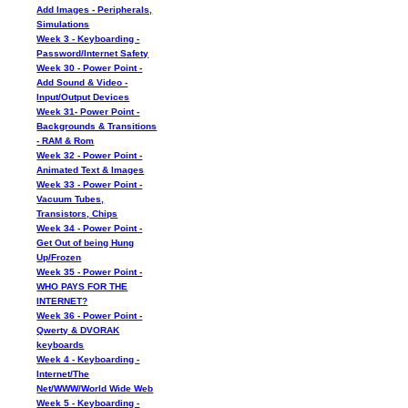
Add Images - Peripherals,
Simulations
Week 3 - Keyboarding -
Password/Internet Safety
Week 30 - Power Point -
Add Sound & Video -
Input/Output Devices
Week 31- Power Point -
Backgrounds & Transitions
- RAM & Rom
Week 32 - Power Point -
Animated Text & Images
Week 33 - Power Point -
Vacuum Tubes,
Transistors, Chips
Week 34 - Power Point -
Get Out of being Hung
Up/Frozen
Week 35 - Power Point -
WHO PAYS FOR THE
INTERNET?
Week 36 - Power Point -
Qwerty & DVORAK
keyboards
Week 4 - Keyboarding -
Internet/The
Net/WWW/World Wide Web
Week 5 - Keyboarding -