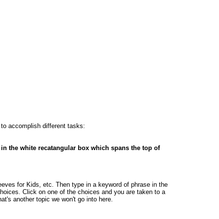
 to accomplish different tasks:
 in the white recatangular box which spans the top of
ves for Kids, etc. Then type in a keyword of phrase in the
oices. Click on one of the choices and you are taken to a
at's another topic we won't go into here.