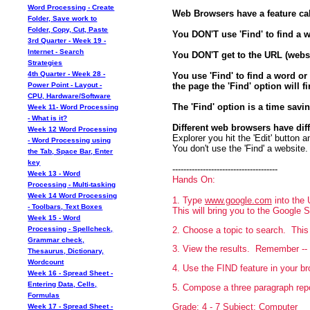
Word Processing - Create
Web Browsers have a feature cal
Folder, Save work to
Folder, Copy, Cut, Paste
You DON'T use 'Find' to find a 
3rd Quarter - Week 19 -
Internet - Search
You DON'T get to the URL (websi
Strategies
4th Quarter - Week 28 -
You use 'Find' to find a word or
the page the 'Find' option will fi
Power Point - Layout -
CPU, Hardware/Software
The 'Find' option is a time savi
Week 11- Word Processing
- What is it?
Different web browsers have diff
Week 12 Word Processing
Explorer you hit the 'Edit' button 
- Word Processing using
You don't use the 'Find' a website.
the Tab, Space Bar, Enter
key
--------------------------------------
Week 13 - Word
Hands On:
Processing - Multi-tasking
Week 14 Word Processing
1. Type
www.google.com
into the 
- Toolbars, Text Boxes
This will bring you to the Google 
Week 15 - Word
2. Choose a topic to search. This 
Processing - Spellcheck,
Grammar check,
3. View the results. Remember -- t
Thesaurus, Dictionary,
Wordcount
4. Use the FIND feature in your b
Week 16 - Spread Sheet -
Entering Data, Cells,
5. Compose a three paragraph repo
Formulas
Grade: 4 - 7 Subject: Computer
Week 17 - Spread Sheet -