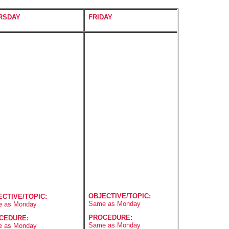
RSDAY
FRIDAY
OBJECTIVE/TOPIC:
ECTIVE/TOPIC:
Same as Monday
 as Monday
PROCEDURE:
CEDURE:
Same as Monday
 as Monday