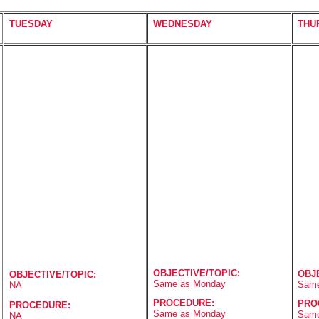
TUESDAY
WEDNESDAY
THU
OBJECTIVE/TOPIC:
OBJ
OBJECTIVE/TOPIC:
Same as Monday
Same
NA
PROCEDURE:
PRO
PROCEDURE:
Same as Monday
Same
NA