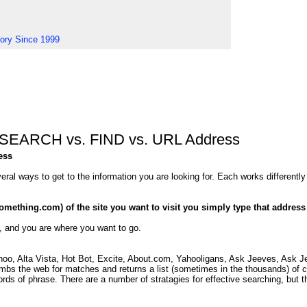
tory Since 1999
 - SEARCH vs. FIND vs. URL Address
ess
eral ways to get to the information you are looking for. Each works differently
mething.com) of the site you want to visit you simply type that address
oad, and you are where you want to go.
oo, Alta Vista, Hot Bot, Excite, About.com, Yahooligans, Ask Jeeves, Ask Jee
bs the web for matches and returns a list (sometimes in the thousands) of ch
ds of phrase. There are a number of stratagies for effective searching, but th