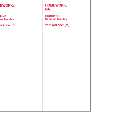
HOMEWORK:
EWORK:
NA
GROUPING:
PING:
Same as Monday
as Monday
TECHNOLOGY _X_
NOLOGY _X_