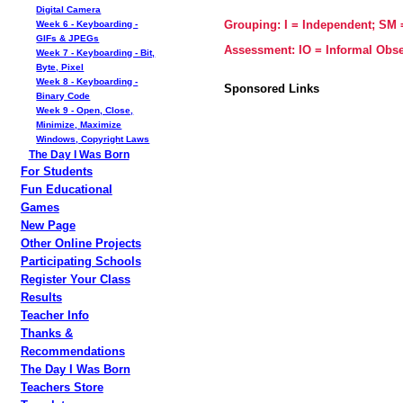
Digital Camera
Grouping: I = Independent; SM
Week 6 - Keyboarding -
GIFs & JPEGs
Assessment: IO = Informal Obse
Week 7 - Keyboarding - Bit,
Byte, Pixel
Week 8 - Keyboarding -
Sponsored Links
Binary Code
Week 9 - Open, Close,
Minimize, Maximize
Windows, Copyright Laws
The Day I Was Born
For Students
Fun Educational
Games
New Page
Other Online Projects
Participating Schools
Register Your Class
Results
Teacher Info
Thanks &
Recommendations
The Day I Was Born
Teachers Store