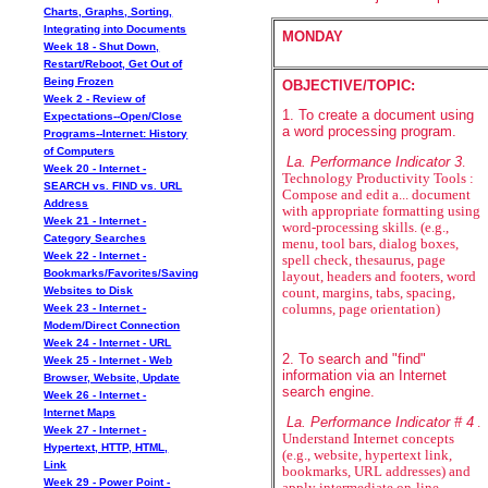
Charts, Graphs, Sorting,
Integrating into Documents
MONDAY
Week 18 - Shut Down,
Restart/Reboot, Get Out of
Being Frozen
OBJECTIVE/TOPIC:
Week 2 - Review of
1. To create a document using
Expectations--Open/Close
a word processing program.
Programs--Internet: History
of Computers
La. Performance Indicator 3
.
Week 20 - Internet -
Technology Productivity Tools :
SEARCH vs. FIND vs. URL
Compose and edit a... document
Address
with appropriate formatting using
Week 21 - Internet -
word-processing skills. (e.g.,
Category Searches
menu, tool bars, dialog boxes,
Week 22 - Internet -
spell check, thesaurus, page
Bookmarks/Favorites/Saving
layout, headers and footers, word
Websites to Disk
count, margins, tabs, spacing,
Week 23 - Internet -
columns, page orientation)
Modem/Direct Connection
Week 24 - Internet - URL
2. To search and "find"
Week 25 - Internet - Web
information via an Internet
Browser, Website, Update
search engine.
Week 26 - Internet -
Internet Maps
La. Performance Indicator # 4
.
Week 27 - Internet -
Understand Internet concepts
Hypertext, HTTP, HTML,
(e.g., website, hypertext link,
Link
bookmarks, URL addresses) and
Week 29 - Power Point -
apply intermediate on-line