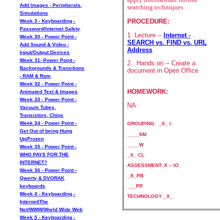
Add Images - Peripherals,
searching techniques
Simulations
PROCEDURE:
Week 3 - Keyboarding -
Password/Internet Safety
1. Lecture --
Internet -
Week 30 - Power Point -
SEARCH vs. FIND vs. URL
Add Sound & Video -
Address
Input/Output Devices
Week 31- Power Point -
2.. Hands on -- Create a
Backgrounds & Transitions
document in Open Office
- RAM & Rom
Week 32 - Power Point -
HOMEWORK:
Animated Text & Images
Week 33 - Power Point -
NA
Vacuum Tubes,
Transistors, Chips
Week 34 - Power Point -
GROUPING: _X_ I
Get Out of being Hung
____SM
Up/Frozen
____W
Week 35 - Power Point -
WHO PAYS FOR THE
_X_ CL
INTERNET?
ASSESSMENT: X -- IO
Week 36 - Power Point -
_X_PB
Qwerty & DVORAK
___PP
keyboards
Week 4 - Keyboarding -
TECHNOLOGY _X_
Internet/The
Net/WWW/World Wide Web
Week 5 - Keyboarding -