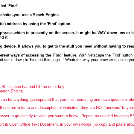
led 'Find'.
website--you use a Seach Engine.
te) address by using the 'Find' option.
 phrase which is presently on the screen. It might be WAY down low or bu
nd it.
ng device. It allows you to get to the stuff you need without having to rea
erent ways of accessing the 'Find' feature.
With Netscape the 'Find' button 
and scroll down to 'Find on this page...' Whatever way your browser enables you
URL location bar and hit the enter key.
Search Engine.
can be anything (appropriate) that you find interesting and have questions a
hese are links to and description of websites, they are NOT 'answers' to your
rowser to go directly to what you want to know. Repeat as needed by going B
rt in Open Office Text Document, in your own words (no copy and paste allowe