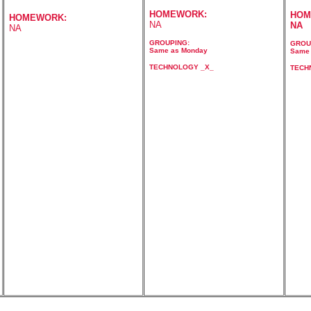
HOMEWORK:
HOM
HOMEWORK:
NA
NA
NA
GROUPING:
GROU
Same as Monday
Same 
TECHNOLOGY _X_
TECH