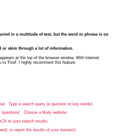
ried in a multitude of text, but the word or phrase is on
d or skim through a lot of information.
appears at the top of the browser window. With Internet
 to 'Find', I highly recomment this feature.
bout. Type a search query (a question or key words).
 'questions'. Choose a likely website.
ACK to your search results.
d) to report the results of your research.