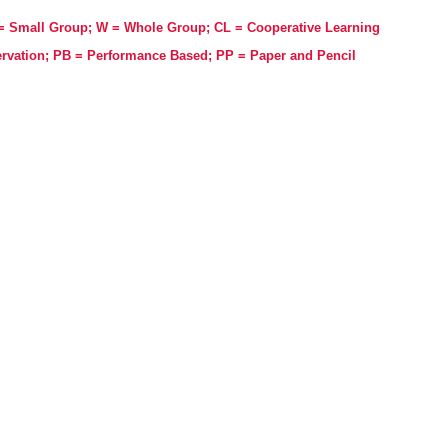
 = Small Group; W = Whole Group; CL = Cooperative Learning
rvation; PB = Performance Based; PP = Paper and Pencil