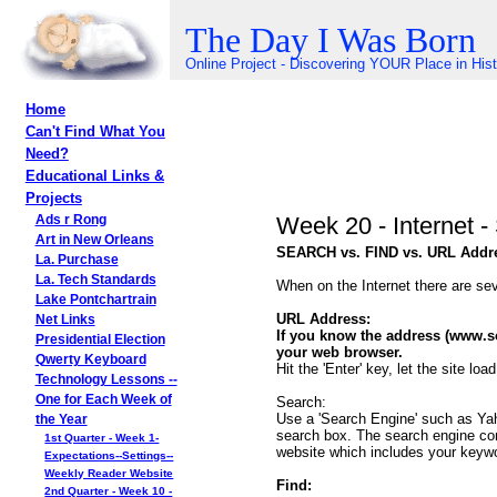
The Day I Was Born
Online Project - Discovering YOUR Place in His
Home
Can't Find What You
Need?
Educational Links &
Projects
Week 20 - Internet
Ads r Rong
Art in New Orleans
SEARCH vs. FIND vs. URL Addr
La. Purchase
La. Tech Standards
When on the Internet there are sev
Lake Pontchartrain
URL Address:
Net Links
If you know the address (www.so
Presidential Election
your web browser.
Qwerty Keyboard
Hit the 'Enter' key, let the site l
Technology Lessons --
One for Each Week of
Search:
Use a 'Search Engine' such as Yah
the Year
search box. The search engine com
1st Quarter - Week 1-
website which includes your keywor
Expectations--Settings--
Weekly Reader Website
Find:
2nd Quarter - Week 10 -