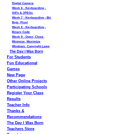
Digital Camera
Week 6 - Keyboarding -
GIFs & JPEGs
Week 7 - Keyboarding - Bit,
Byte, Pixel
Week 8 - Keyboarding -
Binary Code
Week 9 - Open, Close,
Minimize, Maximize
Windows, Copyright Laws
The Day I Was Born
For Students
Fun Educational
Games
New Page
Other Online Projects
Participating Schools
Register Your Class
Results
Teacher Info
Thanks &
Recommendations
The Day I Was Born
Teachers Store