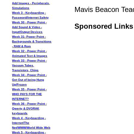
Add Images - Peripherals,
Mavis Beacon Tea
Simulations
Week 3 - Keyboarding -
Password/Internet Safety
Week 30 - Power Point -
Sponsored Links
Add Sound & Video -
Input/Output Devices
Week 31- Power Point -
Backgrounds & Transitions
- RAM & Rom
Week 32 - Power Point -
Animated Text & Images
Week 33 - Power Point -
Vacuum Tubes,
Transistors, Chips
Week 34 - Power Point -
Get Out of being Hung
Up/Frozen
Week 35 - Power Point -
WHO PAYS FOR THE
INTERNET?
Week 36 - Power Point -
Qwerty & DVORAK
keyboards
Week 4 - Keyboarding -
Internet/The
Net/WWW/World Wide Web
Week 5 - Keyboarding -