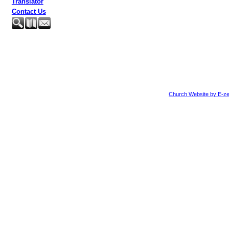
Translator
Contact Us
Church Website by E-ze