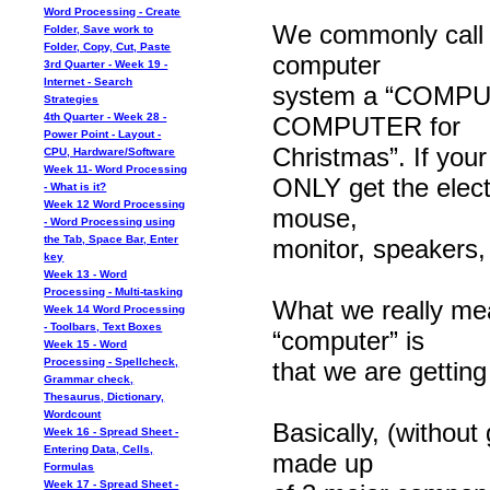
Word Processing - Create
We commonly call
Folder, Save work to
Folder, Copy, Cut, Paste
computer
3rd Quarter - Week 19 -
Internet - Search
system a “COMPUTE
Strategies
4th Quarter - Week 28 -
COMPUTER for
Power Point - Layout -
Christmas”. If you
CPU, Hardware/Software
Week 11- Word Processing
ONLY get the elect
- What is it?
Week 12 Word Processing
mouse,
- Word Processing using
the Tab, Space Bar, Enter
monitor, speakers,
key
Week 13 - Word
Processing - Multi-tasking
What we really me
Week 14 Word Processing
- Toolbars, Text Boxes
“computer” is
Week 15 - Word
Processing - Spellcheck,
that we are get
Grammar check,
Thesaurus, Dictionary,
Wordcount
Basically, (withou
Week 16 - Spread Sheet -
Entering Data, Cells,
made up
Formulas
Week 17 - Spread Sheet -