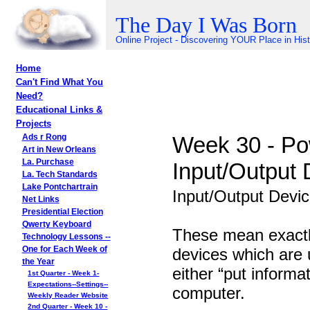
The Day I Was Born
Online Project - Discovering YOUR Place in His
Home
Can't Find What You
Need?
Educational Links &
Projects
Week 30 - Po
Ads r Rong
Art in New Orleans
La. Purchase
Input/Output 
La. Tech Standards
Lake Pontchartrain
Input/Output Devi
Net Links
Presidential Election
Qwerty Keyboard
These mean exactl
Technology Lessons --
devices which are 
One for Each Week of
the Year
either “put informat
1st Quarter - Week 1-
Expectations--Settings--
computer.
Weekly Reader Website
2nd Quarter - Week 10 -