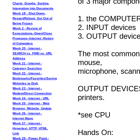
of 3 major compon
Charts, Graphs, Sorting,
Integrating into Documents
Week 18 - Shut Down,
1. the COMPUTER* 
Restart/Reboot, Get Out of
Being Frozen
2. INPUT devices
Week 2 - Review of
Expectations--Open/Close
3. OUTPUT devic
Programs--Internet: History
of Computers
Week 20 - Internet -
The most commonl
SEARCH vs. FIND vs. URL
Address
mouse,
Week 21 - Internet -
Category Searches
microphone, scanne
Week 22 - Internet -
Bookmarks/Favorites/Saving
Websites to Disk
OUTPUT DEVICES in
Week 23 - Internet -
Modem/Direct Connection
printers.
Week 24 - Internet - URL
Week 25 - Internet - Web
Browser, Website, Update
*see CPU
Week 26 - Internet -
Internet Maps
Week 27 - Internet -
Hypertext, HTTP, HTML,
Hands On:
Link
Week 29 - Power Point -