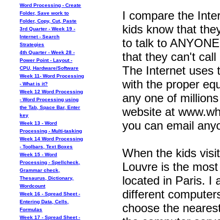
Word Processing - Create
I compare the Inter
Folder, Save work to
Folder, Copy, Cut, Paste
kids know that the
3rd Quarter - Week 19 -
Internet - Search
to talk to ANYON
Strategies
4th Quarter - Week 28 -
that they can't ca
Power Point - Layout -
The Internet uses 
CPU, Hardware/Software
Week 11- Word Processing
with the proper eq
- What is it?
Week 12 Word Processing
any one of millions
- Word Processing using
the Tab, Space Bar, Enter
website at www.wha
key
you can email anyon
Week 13 - Word
Processing - Multi-tasking
Week 14 Word Processing
- Toolbars, Text Boxes
When the kids visit
Week 15 - Word
Processing - Spellcheck,
Louvre is the most
Grammar check,
located in Paris. I 
Thesaurus, Dictionary,
Wordcount
different computers
Week 16 - Spread Sheet -
Entering Data, Cells,
choose the nearest
Formulas
Week 17 - Spread Sheet -