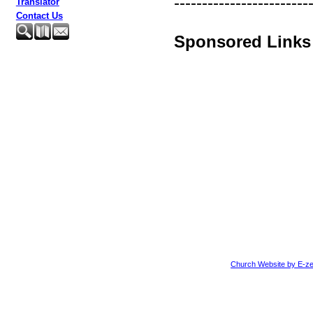
------------------------
Translator
Contact Us
Sponsored Links
Church Website by E-ze