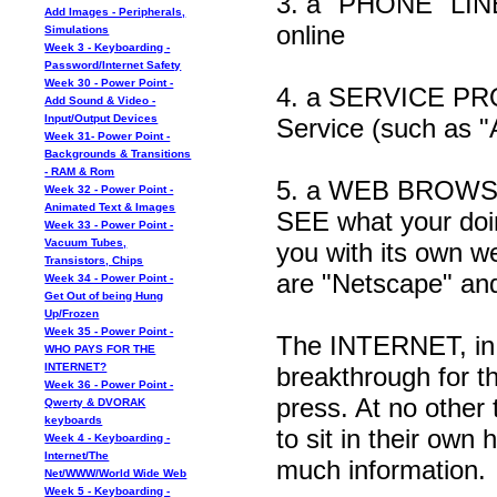
3. a "PHONE" LINE 
Add Images - Peripherals,
online
Simulations
Week 3 - Keyboarding -
Password/Internet Safety
Week 30 - Power Point -
4. a SERVICE PROV
Add Sound & Video -
Input/Output Devices
Service (such as "
Week 31- Power Point -
Backgrounds & Transitions
- RAM & Rom
5. a WEB BROWSER 
Week 32 - Power Point -
Animated Text & Images
SEE what your doin
Week 33 - Power Point -
Vacuum Tubes,
you with its own w
Transistors, Chips
are "Netscape" and
Week 34 - Power Point -
Get Out of being Hung
Up/Frozen
Week 35 - Power Point -
The INTERNET, in m
WHO PAYS FOR THE
INTERNET?
breakthrough for t
Week 36 - Power Point -
press. At no other
Qwerty & DVORAK
keyboards
to sit in their ow
Week 4 - Keyboarding -
Internet/The
much information.
Net/WWW/World Wide Web
Week 5 - Keyboarding -