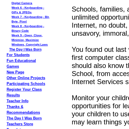
Digital Camera
Schools, families, 
Week 6 - Keyboarding -
GIFs & JPEGs
unlimited opportun
Week 7 - Keyboarding - Bit,
Byte, Pixel
Internet, no doubt,
Week 8 - Keyboarding -
Binary Code
unsavory, immoral,
Week 9 - Open, Close,
Minimize, Maximize
Windows, Copyright Laws
You found out last 
The Day I Was Born
For Students
first computer clas
Fun Educational
should also know th
Games
School, from acces
New Page
Other Online Projects
Internet Services sit
Participating Schools
Register Your Class
Results
Monitor your childr
Teacher Info
opportunities for l
Thanks &
your children to us
Recommendations
The Day I Was Born
may learn things 
Teachers Store