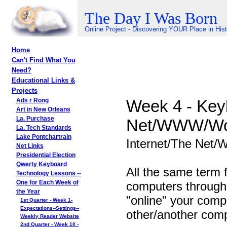
The Day I Was Born
Online Project - Discovering YOUR Place in His
Home
Can't Find What You
Need?
Educational Links &
Projects
Week 4 - Keyb
Ads r Rong
Art in New Orleans
La. Purchase
Net/WWW/Wo
La. Tech Standards
Lake Pontchartrain
Internet/The Net
Net Links
Presidential Election
Qwerty Keyboard
All the same term 
Technology Lessons --
computers througho
One for Each Week of
the Year
"online" your comp
1st Quarter - Week 1-
Expectations--Settings--
other/another compu
Weekly Reader Website
2nd Quarter - Week 10 -