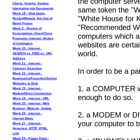
the computer server
Charts, Graphs, Sorting,
same token the "W
Integrating into Documents
Week 18 - Shut Down,
"White House for Ki
Restart/Reboot, Get Out of
Being Frozen
"Recommended Webs
Week 2 - Review of
Expectations--Open/Close
computers which ar
Programs--Internet: History
websites are cert
of Computers
Week 20 - Internet -
world.
SEARCH vs. FIND vs. URL
Address
Week 21 - Internet -
Category Searches
In order to be a pa
Week 22 - Internet -
Bookmarks/Favorites/Saving
Websites to Disk
1. a COMPUTER which
Week 23 - Internet -
Modem/Direct Connection
enough to do so.
Week 24 - Internet - URL
Week 25 - Internet - Web
Browser, Website, Update
2. a MODEM or D
Week 26 - Internet -
Internet Maps
your computer to t
Week 27 - Internet -
Hypertext, HTTP, HTML,
Link
Week 29 - Power Point -