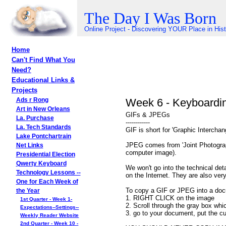
The Day I Was Born
Online Project - Discovering YOUR Place in His
Home
Can't Find What You
Need?
Educational Links &
Projects
Week 6 - Keyboardi
Ads r Rong
Art in New Orleans
GIFs & JPEGs
La. Purchase
------------
La. Tech Standards
GIF is short for 'Graphic Intercha
Lake Pontchartrain
JPEG comes from 'Joint Photograph
Net Links
computer image).
Presidential Election
Qwerty Keyboard
We won't go into the technical d
Technology Lessons --
on the Internet. They are also ver
One for Each Week of
To copy a GIF or JPEG into a doc
the Year
1. RIGHT CLICK on the image
1st Quarter - Week 1-
2. Scroll through the gray box wh
Expectations--Settings--
3. go to your document, put the cu
Weekly Reader Website
2nd Quarter - Week 10 -