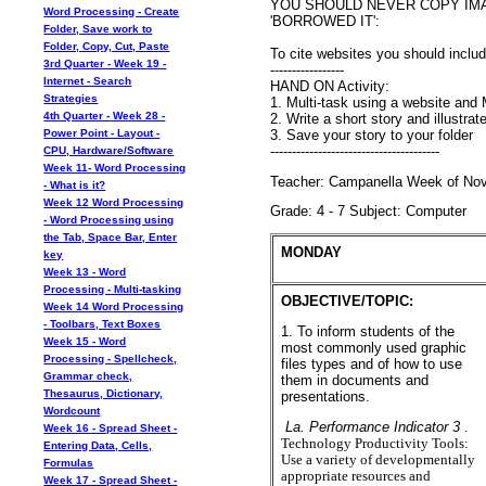
YOU SHOULD NEVER COPY IM
Word Processing - Create
'BORROWED IT':
Folder, Save work to
Folder, Copy, Cut, Paste
To cite websites you should inclu
3rd Quarter - Week 19 -
-----------------
Internet - Search
HAND ON Activity:
Strategies
1. Multi-task using a website and
4th Quarter - Week 28 -
2. Write a short story and illustra
3. Save your story to your folder
Power Point - Layout -
---------------------------------------
CPU, Hardware/Software
Week 11- Word Processing
Teacher: Campanella Week of Nove
- What is it?
Week 12 Word Processing
Grade: 4 - 7 Subject: Computer
- Word Processing using
the Tab, Space Bar, Enter
MONDAY
key
Week 13 - Word
Processing - Multi-tasking
OBJECTIVE/TOPIC:
Week 14 Word Processing
- Toolbars, Text Boxes
1. To inform students of the
Week 15 - Word
most commonly used graphic
Processing - Spellcheck,
files types and of how to use
Grammar check,
them in documents and
Thesaurus, Dictionary,
presentations.
Wordcount
La. Performance Indicator 3
.
Week 16 - Spread Sheet -
Technology Productivity Tools:
Entering Data, Cells,
Use a variety of developmentally
Formulas
appropriate resources and
Week 17 - Spread Sheet -