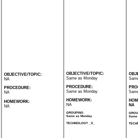
OBJECTIVE/TOPIC:
OBJ
OBJECTIVE/TOPIC:
Same as Monday
Same
NA
PROCEDURE:
PRO
PROCEDURE:
Same as Monday
Same
NA
HOMEWORK:
HOM
HOMEWORK:
NA
NA
NA
GROUPING:
GROU
Same as Monday
Same 
TECHNOLOGY _X_
TECH