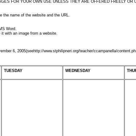
AGES FOR YOUR OWN USE UNLESS THEY ARE OFFERED FREELY OR U
de the name of the website and the URL.
 MS Word.
te it with an image from a website.
mber 6, 2005(seehttp://www.stphilipneri.org/teacher/ccampanella/content.p
TUESDAY
WEDNESDAY
THU