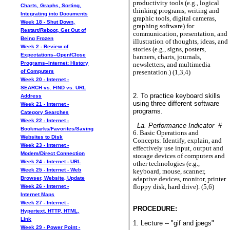
productivity tools (e.g., logical
Charts, Graphs, Sorting,
thinking programs, writing and
Integrating into Documents
graphic tools, digital cameras,
Week 18 - Shut Down,
graphing software) for
Restart/Reboot, Get Out of
communication, presentation, and
Being Frozen
illustration of thoughts, ideas, and
Week 2 - Review of
stories (e.g., signs, posters,
Expectations--Open/Close
banners, charts, journals,
Programs--Internet: History
newsletters, and multimedia
of Computers
presentation.) (1,3,4)
Week 20 - Internet -
SEARCH vs. FIND vs. URL
2. To practice keyboard skills
Address
using three different software
Week 21 - Internet -
programs.
Category Searches
Week 22 - Internet -
La. Performance Indicator #
Bookmarks/Favorites/Saving
6. Basic Operations and
Websites to Disk
Concepts: Identify, explain, and
Week 23 - Internet -
effectively use input, output and
Modem/Direct Connection
storage devices of computers and
Week 24 - Internet - URL
other technologies (e.g.,
Week 25 - Internet - Web
keyboard, mouse, scanner,
Browser, Website, Update
adaptive devices, monitor, printer
floppy disk, hard drive). (5,6)
Week 26 - Internet -
Internet Maps
Week 27 - Internet -
PROCEDURE:
Hypertext, HTTP, HTML,
Link
1. Lecture -- "gif and jpegs"
Week 29 - Power Point -