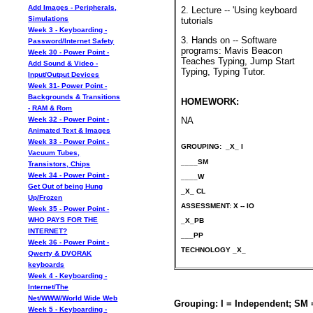
Add Images - Peripherals,
2. Lecture -- 'Using keyboard
Simulations
tutorials
Week 3 - Keyboarding -
3. Hands on -- Software
Password/Internet Safety
programs: Mavis Beacon
Week 30 - Power Point -
Teaches Typing, Jump Start
Add Sound & Video -
Typing, Typing Tutor.
Input/Output Devices
Week 31- Power Point -
Backgrounds & Transitions
HOMEWORK:
- RAM & Rom
Week 32 - Power Point -
NA
Animated Text & Images
Week 33 - Power Point -
GROUPING: _X_ I
Vacuum Tubes,
____SM
Transistors, Chips
Week 34 - Power Point -
____W
Get Out of being Hung
_X_ CL
Up/Frozen
ASSESSMENT: X -- IO
Week 35 - Power Point -
WHO PAYS FOR THE
_X_PB
INTERNET?
___PP
Week 36 - Power Point -
TECHNOLOGY _X_
Qwerty & DVORAK
keyboards
Week 4 - Keyboarding -
Internet/The
Net/WWW/World Wide Web
Grouping: I = Independent; SM
Week 5 - Keyboarding -