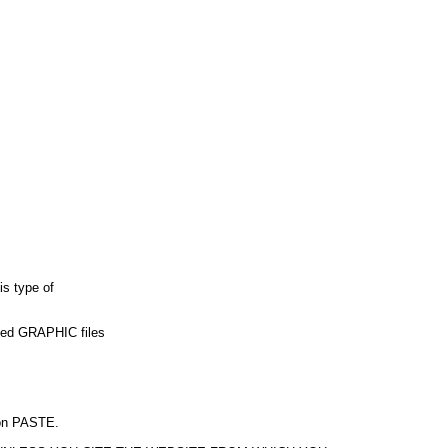
is type of
used GRAPHIC files
k on PASTE.