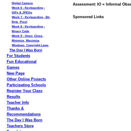
Digital Camera
Assessment: IO = Informal Obse
Week 6 - Keyboarding -
GIFs & JPEGs
Sponsored Links
Week 7 - Keyboarding - Bit,
Byte, Pixel
Week 8 - Keyboarding -
Binary Code
Week 9 - Open, Close,
Minimize, Maximize
Windows, Copyright Laws
The Day I Was Born
For Students
Fun Educational
Games
New Page
Other Online Projects
Participating Schools
Register Your Class
Results
Teacher Info
Thanks &
Recommendations
The Day I Was Born
Teachers Store