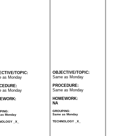
OBJECTIVE/TOPIC:
ECTIVE/TOPIC:
Same as Monday
 as Monday
PROCEDURE:
CEDURE:
Same as Monday
 as Monday
HOMEWORK:
EWORK:
NA
GROUPING:
PING:
Same as Monday
as Monday
TECHNOLOGY _X_
NOLOGY _X_