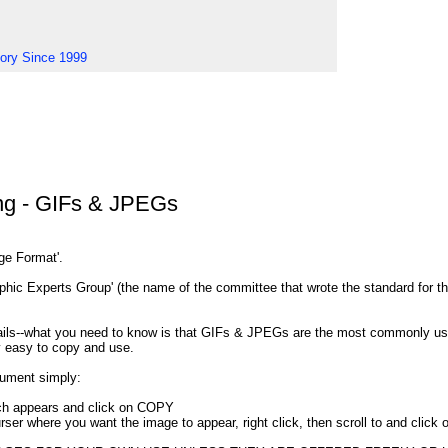
tory Since 1999
ng - GIFs & JPEGs
nge Format'.
ic Experts Group' (the name of the committee that wrote the standard for th
etails--what you need to know is that GIFs & JPEGs are the most commonly 
y easy to copy and use.
ument simply:
ich appears and click on COPY
rser where you want the image to appear, right click, then scroll to and clic