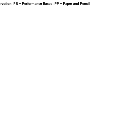
rvation; PB = Performance Based; PP = Paper and Pencil