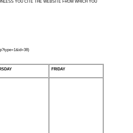
NLESS YOU CITE THE WEBSITE FROM WHICH YOU
hp?type=1&id=38)
RSDAY
FRIDAY