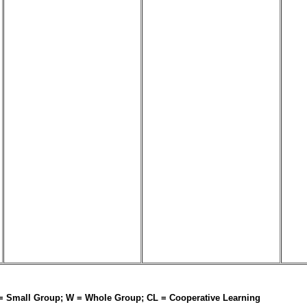
 = Small Group; W = Whole Group; CL = Cooperative Learning